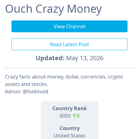
Ouch Crazy Money
View Channel
Read Latest Post
Updated:
May 13, 2026
Crazy facts about money, dollar, currencies, crypto
assets and stocks.
Admin: @foldmold
Country Rank
6050
↑0
Country
United States