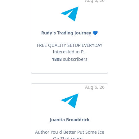
Aug 6, 26
Rudy's Trading Journey 💙
FREE QUALITY SETUP EVERYDAY
Interested in P...
1808
subscribers
Aug 6, 26
Juanita Broaddrick
Author You d Better Put Some Ice
On That retire...