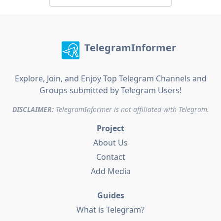
TelegramInformer
Explore, Join, and Enjoy Top Telegram Channels and
Groups submitted by Telegram Users!
DISCLAIMER:
TelegramInformer is not affiliated with Telegram.
Project
About Us
Contact
Add Media
Guides
What is Telegram?