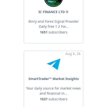
IC FINANCE LTD ®️
Binry and Forex Signal Provider
Daily free 1 2 For...
1651
subscribers
Aug 6, 26
SmartTrader™ Market Insights
Your daily source for market news
and financial in...
1637
subscribers