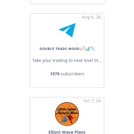
Aug 6, 26
ᴅᴏᴜʙʟᴇ ᴛʀᴀᴅᴇ ᴍᴏᴏᴅ📈📊📉
Take your trading to next level St...
1979
subscribers
Oct 7, 24
Elliott Wave Plans