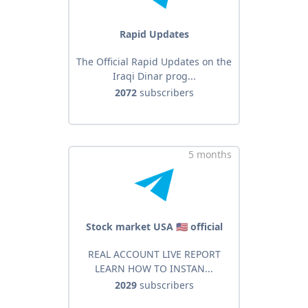
Rapid Updates
The Official Rapid Updates on the
Iraqi Dinar prog...
2072
subscribers
5 months
Stock market USA 🇺🇸 official
REAL ACCOUNT LIVE REPORT
LEARN HOW TO INSTAN...
2029
subscribers