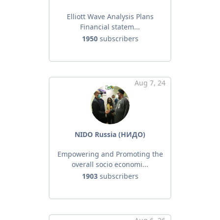
Elliott Wave Analysis Plans
Financial statem...
1950
subscribers
Aug 7, 24
NIDO Russia (НИДО)
Empowering and Promoting the
overall socio economi...
1903
subscribers