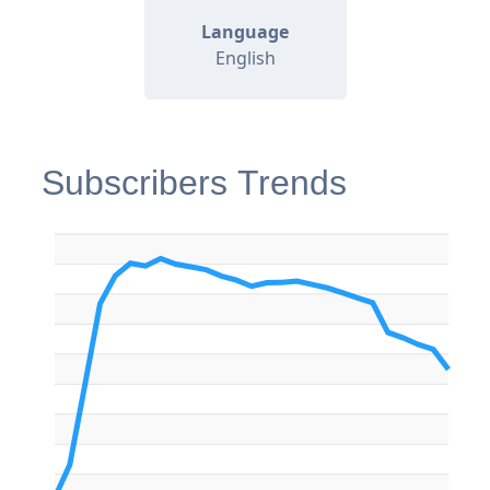
Language
English
Subscribers Trends