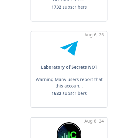
1732
subscribers
Aug 6, 26
Laboratory of Secrets NOT
Warning Many users report that
this accoun...
1682
subscribers
Aug 8, 24