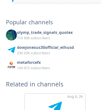
Popular channels
olymp_trade_signals_quotex
710 908 subscribers
dowjonesus30official_ethusd
230 036 subscribers
metaforcefx
169 072 subscribers
Related in channels
Aug 6, 26