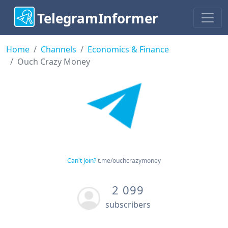
TelegramInformer
Home
Channels
Economics & Finance
Ouch Crazy Money
Can't Join?
t.me/ouchcrazymoney
2 099
subscribers