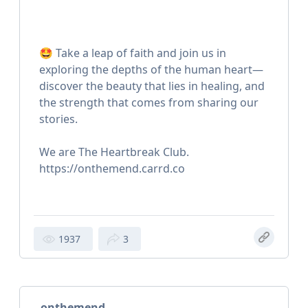
🤩 Take a leap of faith and join us in
exploring the depths of the human heart—
discover the beauty that lies in healing, and
the strength that comes from sharing our
stories.
We are The Heartbreak Club.
https://onthemend.carrd.co
1937
3
onthemend