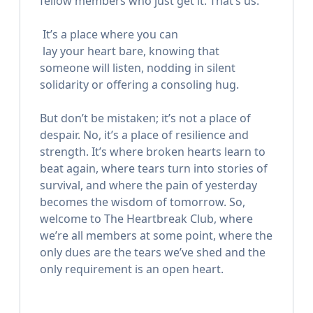
fellow members who just get it. That’s us.
ㅤㅤㅤ It’s a place where you can
ㅤㅤㅤ lay your heart bare, knowing that
ㅤㅤㅤsomeone will listen, nodding in silent
ㅤㅤㅤsolidarity or offering a consoling hug.
But don’t be mistaken; it’s not a place of
despair. No, it’s a place of resilience and
strength. It’s where broken hearts learn to
beat again, where tears turn into stories of
survival, and where the pain of yesterday
becomes the wisdom of tomorrow. So,
welcome to The Heartbreak Club, where
we’re all members at some point, where the
only dues are the tears we’ve shed and the
only requirement is an open heart.