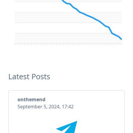
Latest Posts
onthemend
September 5, 2024, 17:42