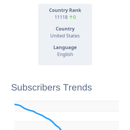
Country Rank
11118
↑0
Country
United States
Language
English
Subscribers Trends