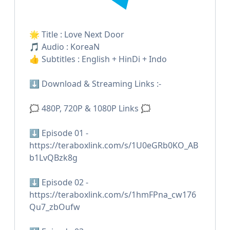
🌟 Title : Love Next Door
🎵 Audio : KoreaN
👍 Subtitles : English + HinDi + Indo
⬇️ Download & Streaming Links :-
🗯 480P, 720P & 1080P Links 🗯
⬇️ Episode 01 -
https://teraboxlink.com/s/1U0eGRb0KO_AB
b1LvQBzk8g
⬇️ Episode 02 -
https://teraboxlink.com/s/1hmFPna_cw176
Qu7_zbOufw