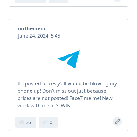
onthemend
June 24, 2024, 5:45
If I posted prices y’all would be blowing my
phone up! Don’t miss out just because
prices are not posted! FaceTime me! New
work with me let’s WIN
36
0