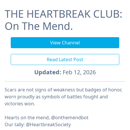
THE HEARTBREAK CLUB:
On The Mend.
View Channel
Read Latest Post
Updated:
Feb 12, 2026
Scars are not signs of weakness but badges of honor,
worn proudly as symbols of battles fought and
victories won.
ㅤHearts on the mend, @onthemendbot
ㅤOur tally: @HeartbreakSociety