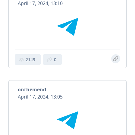
April 17, 2024, 13:10
2149
0
onthemend
April 17, 2024, 13:05