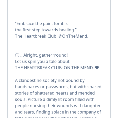
ㅤㅤㅤㅤㅤㅤ“Embrace the pain, for it is
ㅤㅤㅤㅤㅤㅤthe first step towards healing.”
ㅤㅤㅤㅤㅤㅤThe Heartbreak Club, @OnTheMend.
ⓘ .. Alright, gather ‘round!
Let us spin you a tale about
THE HEARTBREAK CLUB: ON THE MEND. ❤️
A clandestine society not bound by
handshakes or passwords, but with shared
stories of shattered hearts and mended
souls. Picture a dimly lit room filled with
people nursing their wounds with laughter
and tears, finding solace in the company of