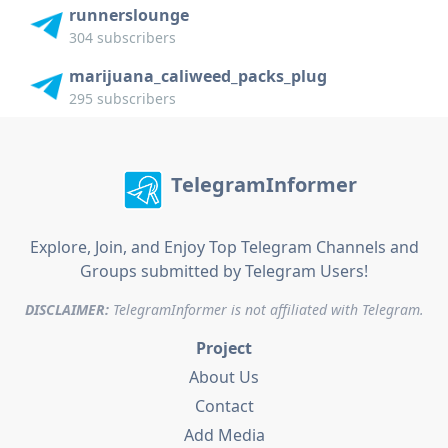
runnerslounge
304 subscribers
marijuana_caliweed_packs_plug
295 subscribers
TelegramInformer
Explore, Join, and Enjoy Top Telegram Channels and
Groups submitted by Telegram Users!
DISCLAIMER:
TelegramInformer is not affiliated with Telegram.
Project
About Us
Contact
Add Media