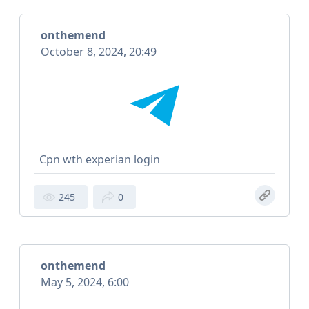
onthemend
October 8, 2024, 20:49
Cpn wth experian login
245
0
onthemend
May 5, 2024, 6:00