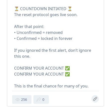
⏳ COUNTDOWN INITIATED ⏳
The reset protocol goes live soon.
After that point:
• Unconfirmed = removed
• Confirmed = locked in forever
If you ignored the first alert, don’t ignore
this one.
CONFIRM YOUR ACCOUNT ✅
CONFIRM YOUR ACCOUNT ✅
This is the final chance for many of you.
256
0