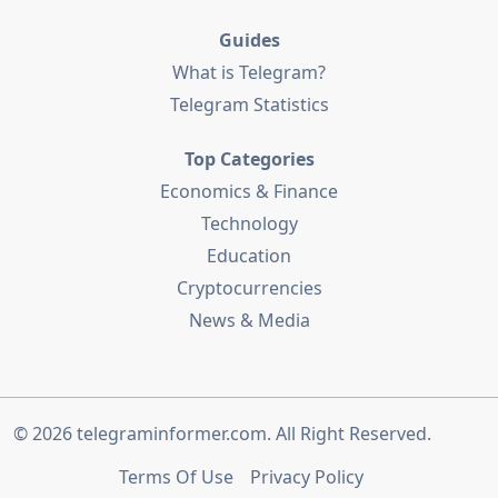
Guides
What is Telegram?
Telegram Statistics
Top Categories
Economics & Finance
Technology
Education
Cryptocurrencies
News & Media
© 2026
telegraminformer.com
. All Right Reserved.
Terms Of Use
Privacy Policy