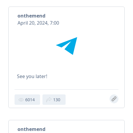
onthemend
April 20, 2024, 7:00
See you later!
6014
130
onthemend