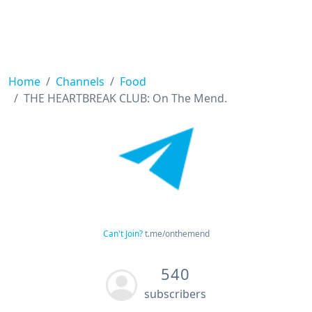
Home
Channels
Food
THE HEARTBREAK CLUB: On The Mend.
Can't Join?
t.me/onthemend
540
subscribers