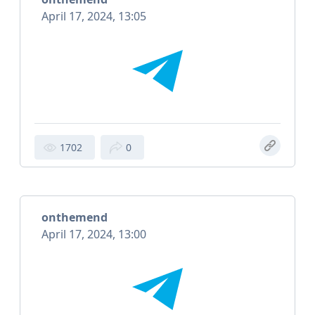
April 17, 2024, 13:05
1702
0
onthemend
April 17, 2024, 13:00