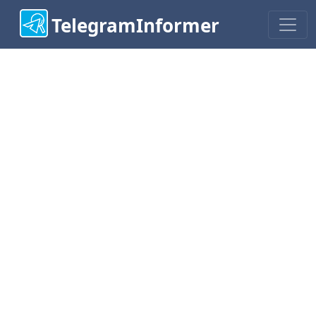
TelegramInformer