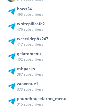
bows24
493 subscribers
whitepillcafe2
476 subscribers
westsidephx247
417 subscribers
gelatomenu
402 subscribers
mhpacks
387 subscribers
zaavenue1
373 subscribers
poundhousefarms_menu
315 subscribers