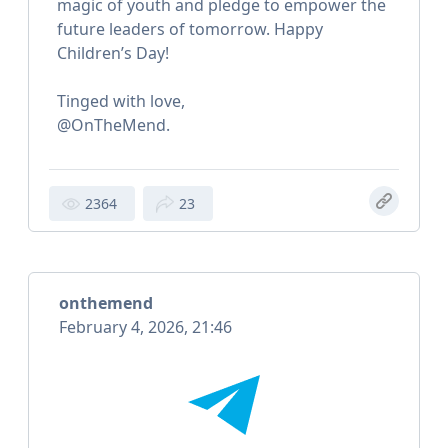
magic of youth and pledge to empower the
future leaders of tomorrow. Happy
Children’s Day!
Tinged with love,
@OnTheMend.
2364
23
onthemend
February 4, 2026, 21:46