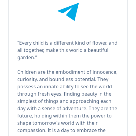
“Every child is a different kind of flower, and
all together, make this world a beautiful
garden.”
Children are the embodiment of innocence,
curiosity, and boundless potential. They
possess an innate ability to see the world
through fresh eyes, finding beauty in the
simplest of things and approaching each
day with a sense of adventure. They are the
future, holding within them the power to
shape tomorrow’s world with their
compassion. It is a day to embrace the