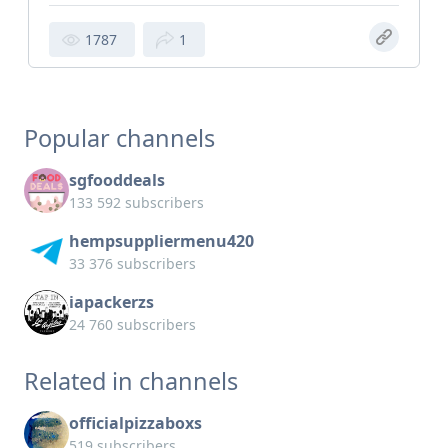
1787
1
Popular channels
sgfooddeals
133 592 subscribers
hempsuppliermenu420
33 376 subscribers
iapackerzs
24 760 subscribers
Related in channels
officialpizzaboxs
519 subscribers