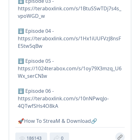
⬇️ Episode 03 -
https://teraboxlink.com/s/1BtuSSwTDj7s4s_
vpoWGD_w
⬇️ Episode 04 -
https://teraboxlink.com/s/1Hx1iUUFVzJ8nsF
E5tw5qBw
⬇️ Episode 05 -
https://1024terabox.com/s/1oy79X3mzq_U6
Wx_serCNIw
⬇️ Episode 06 -
https://teraboxlink.com/s/10nNPwqJo-
4QTwfSHs4O8kA
🚀How To StreaM & Download🔗
186143
0