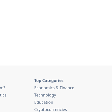
Top Categories
am?
Economics & Finance
tics
Technology
Education
Cryptocurrencies