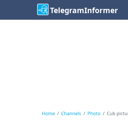
TelegramInformer
Home
Channels
Photo
Cub pictu