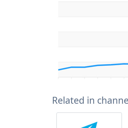
Related in channe