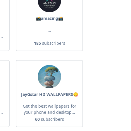
📸amazing📸
...
..
185
subscribers
JayGstar HD WALLPAPERS😋
Get the best wallpapers for
..
your phone and desktop...
60
subscribers