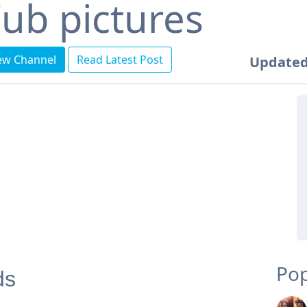
ub pictures
ew Channel
Read Latest Post
Updated
Pop
ds