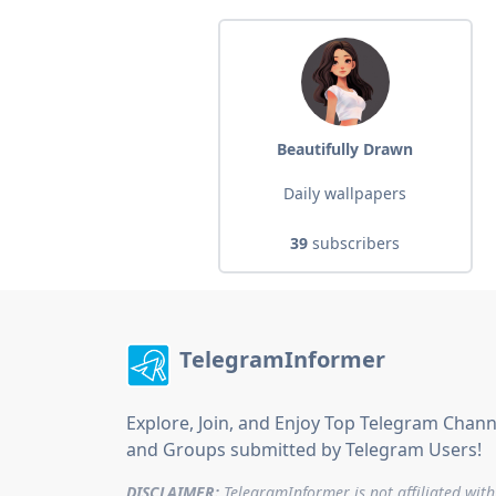
Beautifully Drawn
Daily wallpapers
39
subscribers
TelegramInformer
Explore, Join, and Enjoy Top Telegram Chann
and Groups submitted by Telegram Users!
DISCLAIMER:
TelegramInformer is not affiliated with