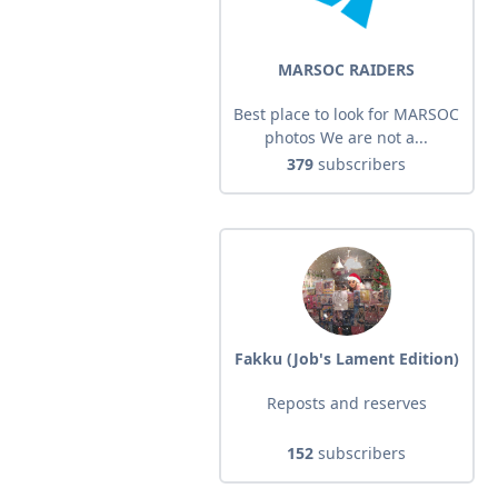
MARSOC RAIDERS
Best place to look for MARSOC
photos We are not a...
379
subscribers
Fakku (Job's Lament Edition)
Reposts and reserves
152
subscribers