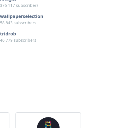
376 117 subscribers
wallpaperselection
58 843 subscribers
tridrob
46 779 subscribers