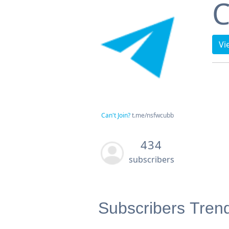
C
Vi
Can't Join?
t.me/nsfwcubb
434
subscribers
Subscribers Tren