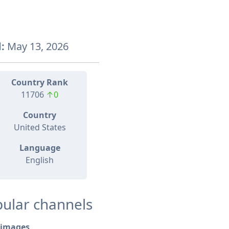
:
May 13, 2026
Country Rank
11706
↑0
Country
United States
Language
English
ular channels
images