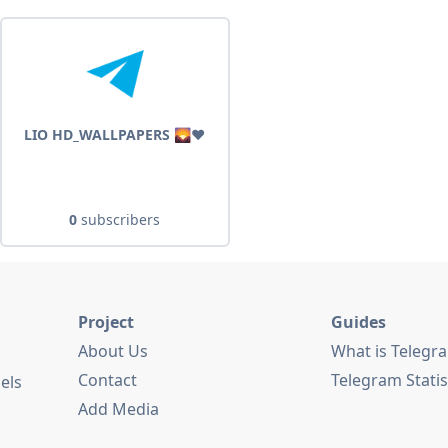
LIO HD_WALLPAPERS 🌄❤️
0
subscribers
Project
Guides
About Us
What is Telegr
Contact
Telegram Statis
els
Add Media