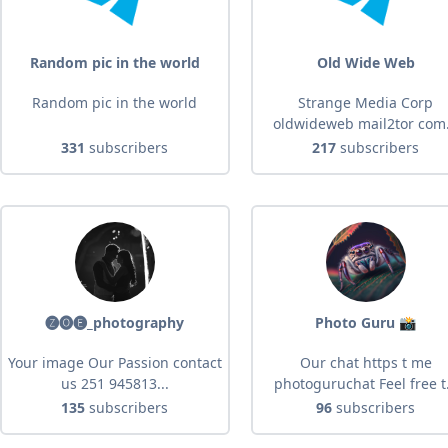
Random pic in the world
Old Wide Web
Random pic in the world
Strange Media Corp
oldwideweb mail2tor com.
331
subscribers
217
subscribers
🅩🅞🅔_photography
Photo Guru 📸
Your image Our Passion contact
Our chat https t me
us 251 945813...
photoguruchat Feel free t.
135
subscribers
96
subscribers