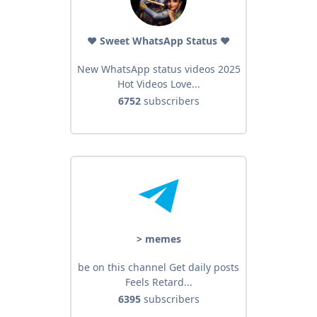
❤️ Sweet WhatsApp Status ❤️
New WhatsApp status videos 2025
Hot Videos Love...
6752
subscribers
> memes
be on this channel Get daily posts
Feels Retard...
6395
subscribers