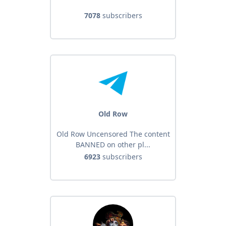
7078
subscribers
Old Row
Old Row Uncensored The content
BANNED on other pl...
6923
subscribers