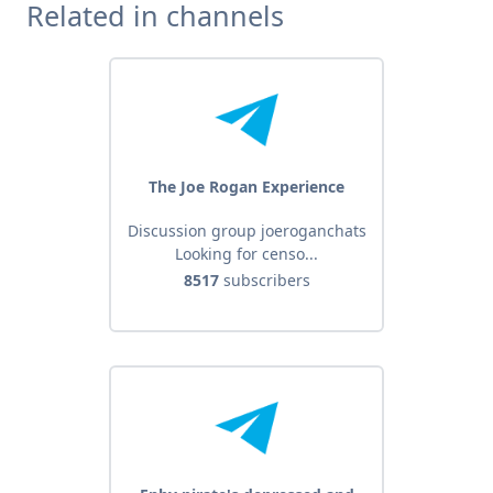
Related in channels
The Joe Rogan Experience
Discussion group joeroganchats
Looking for censo...
8517
subscribers