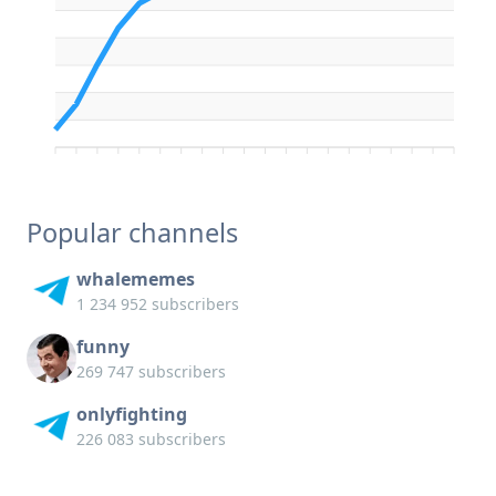
Popular channels
whalememes
1 234 952 subscribers
funny
269 747 subscribers
onlyfighting
226 083 subscribers