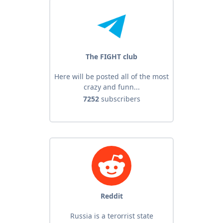
The FIGHT club
Here will be posted all of the most
crazy and funn...
7252
subscribers
Reddit
Russia is a terorrist state