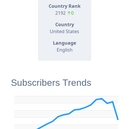
Country Rank
2192
↑0
Country
United States
Language
English
Subscribers Trends