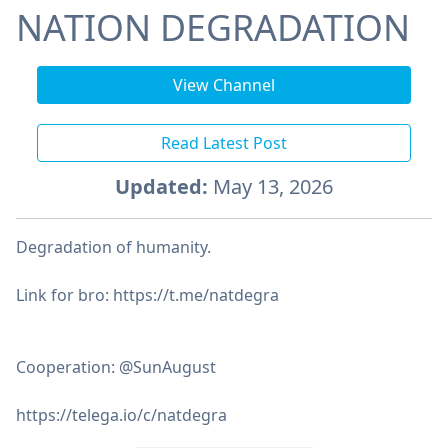
NATION DEGRADATION
View Channel
Read Latest Post
Updated:
May 13, 2026
Degradation of humanity.
Link for bro: https://t.me/natdegra
Cooperation: @SunAugust
https://telega.io/c/natdegra