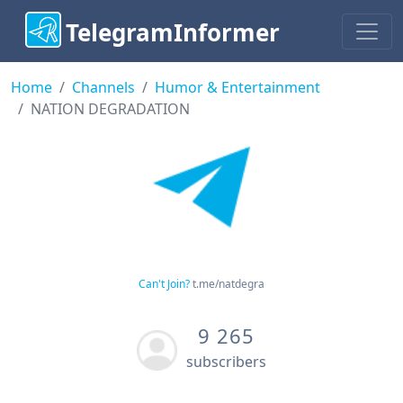
TelegramInformer
Home
Channels
Humor & Entertainment
NATION DEGRADATION
Can't Join?
t.me/natdegra
9 265
subscribers