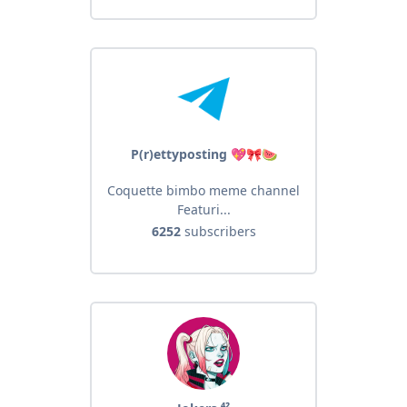
P(r)ettyposting 💖🎀🍉
Coquette bimbo meme channel
Featuri...
6252
subscribers