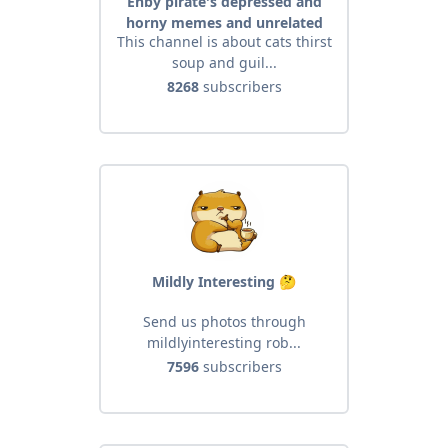
Enby pirate's depressed and
horny memes and unrelated
This channel is about cats thirst
mischievous stuff
soup and guil...
8268
subscribers
Mildly Interesting 🤔
Send us photos through
mildlyinteresting rob...
7596
subscribers