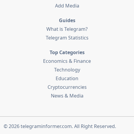
Add Media
Guides
What is Telegram?
Telegram Statistics
Top Categories
Economics & Finance
Technology
Education
Cryptocurrencies
News & Media
© 2026
telegraminformer.com
. All Right Reserved.