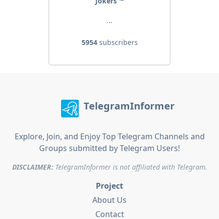
Jokers ⁴²
...
5954
subscribers
TelegramInformer
Explore, Join, and Enjoy Top Telegram Channels and
Groups submitted by Telegram Users!
DISCLAIMER:
TelegramInformer is not affiliated with Telegram.
Project
About Us
Contact