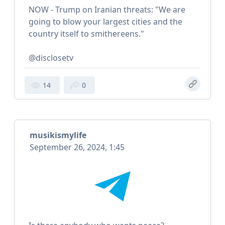
NOW - Trump on Iranian threats: "We are
going to blow your largest cities and the
country itself to smithereens."
@disclosetv
14
0
musikismylife
September 26, 2024, 1:45