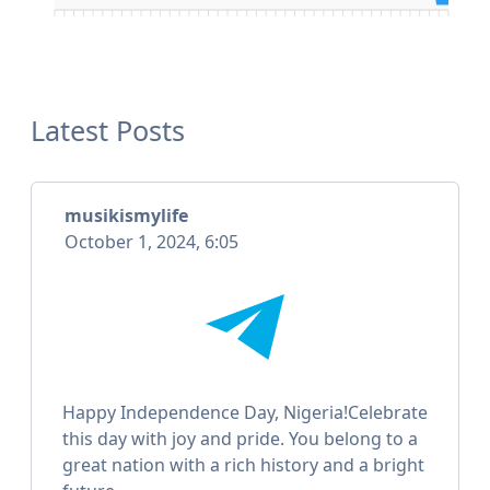
Latest Posts
musikismylife
October 1, 2024, 6:05
Happy Independence Day, Nigeria!Celebrate
this day with joy and pride. You belong to a
great nation with a rich history and a bright