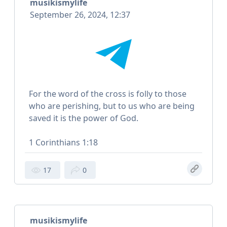
musikismylife
September 26, 2024, 12:37
For the word of the cross is folly to those
who are perishing, but to us who are being
saved it is the power of God.
1 Corinthians 1:18
17
0
musikismylife