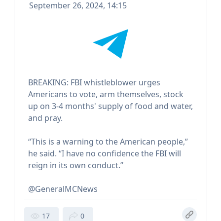
September 26, 2024, 14:15
BREAKING: FBI whistleblower urges
Americans to vote, arm themselves, stock
up on 3-4 months' supply of food and water,
and pray.
“This is a warning to the American people,”
he said. “I have no confidence the FBI will
reign in its own conduct.”
@GeneralMCNews
17
0