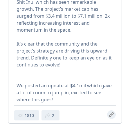
Shit Inu, which has seen remarkable
growth. The project’s market cap has
surged from $3.4 million to $7.1 million, 2x
reflecting increasing interest and
momentum in the space.
It’s clear that the community and the
project’s strategy are driving this upward
trend. Definitely one to keep an eye on as it
continues to evolve!
We posted an update at $4.1mil which gave
a lot of room to jump in, excited to see
where this goes!
1810
2