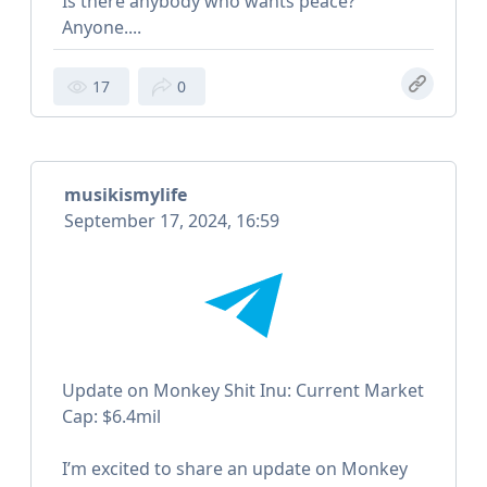
Is there anybody who wants peace?
Anyone....
17
0
musikismylife
September 17, 2024, 16:59
Update on Monkey Shit Inu: Current Market
Cap: $6.4mil
I’m excited to share an update on Monkey