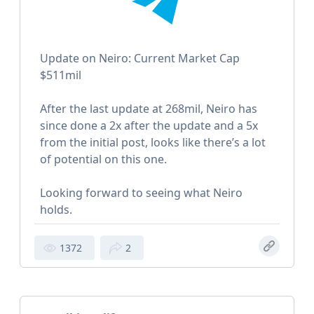
Update on Neiro: Current Market Cap
$511mil
After the last update at 268mil, Neiro has
since done a 2x after the update and a 5x
from the initial post, looks like there’s a lot
of potential on this one.
Looking forward to seeing what Neiro
holds.
1372
2