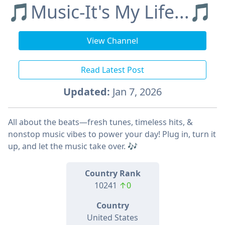
🎵Music-It's My Life...🎵
View Channel
Read Latest Post
Updated:
Jan 7, 2026
All about the beats—fresh tunes, timeless hits, &
nonstop music vibes to power your day! Plug in, turn it
up, and let the music take over. 🎶
Country Rank
10241
↑0
Country
United States