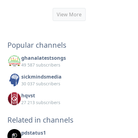
View More
Popular channels
ghanalatestsongs
49 587 subscribers
sickmindsmedia
30 037 subscribers
hqvst
27 213 subscribers
Related in channels
pdstatus1