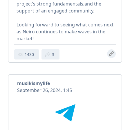
project’s strong fundamentals,and the
support of an engaged community.
Looking forward to seeing what comes next
as Neiro continues to make waves in the
market!
1430
3
musikismylife
September 26, 2024, 1:45