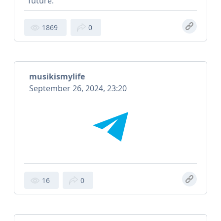
future.
1869
0
musikismylife
September 26, 2024, 23:20
16
0