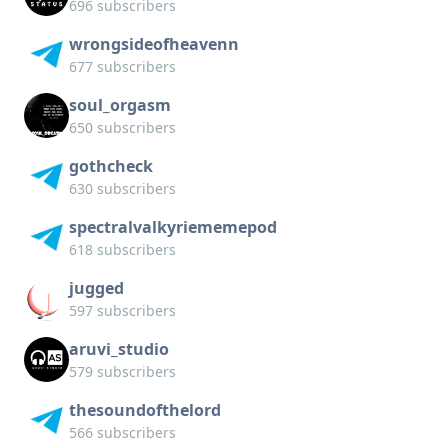
696 subscribers
wrongsideofheavenn
677 subscribers
soul_orgasm
650 subscribers
gothcheck
630 subscribers
spectralvalkyriememepod
618 subscribers
jugged
597 subscribers
aruvi_studio
579 subscribers
thesoundofthelord
566 subscribers