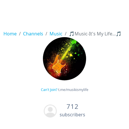
Home
Channels
Music
🎵Music-It's My Life...🎵
Can't Join?
t.me/musikismylife
712
subscribers