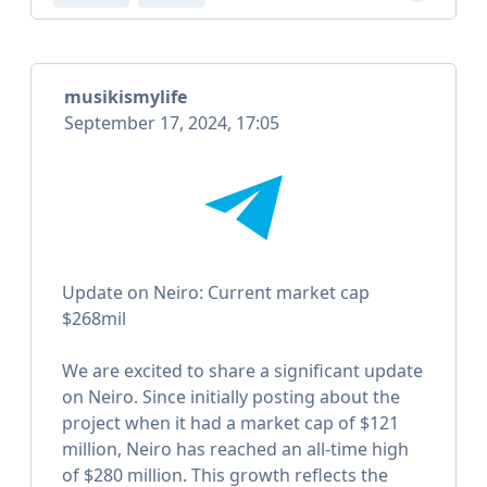
musikismylife
September 17, 2024, 17:05
Update on Neiro: Current market cap
$268mil
We are excited to share a significant update
on Neiro. Since initially posting about the
project when it had a market cap of $121
million, Neiro has reached an all-time high
of $280 million. This growth reflects the