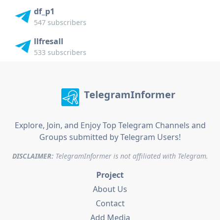
df_p1
547 subscribers
llfresall
533 subscribers
TelegramInformer
Explore, Join, and Enjoy Top Telegram Channels and
Groups submitted by Telegram Users!
DISCLAIMER:
TelegramInformer is not affiliated with Telegram.
Project
About Us
Contact
Add Media