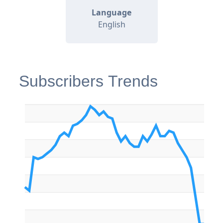
Language
English
Subscribers Trends