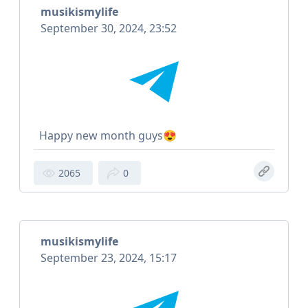
musikismylife
September 30, 2024, 23:52
Happy new month guys😍
2065
0
musikismylife
September 23, 2024, 15:17