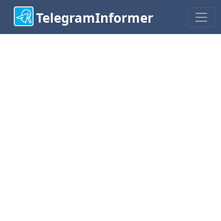
TelegramInformer