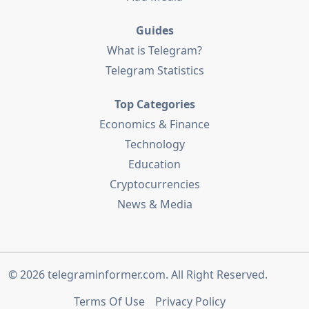
Guides
What is Telegram?
Telegram Statistics
Top Categories
Economics & Finance
Technology
Education
Cryptocurrencies
News & Media
© 2026
telegraminformer.com
. All Right Reserved.
Terms Of Use
Privacy Policy