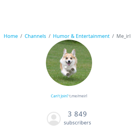
Home
Channels
Humor & Entertainment
Me_irl
Can't Join?
t.me/meirl
3 849
subscribers