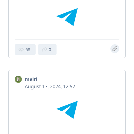
68
0
meirl
August 17, 2024, 12:52