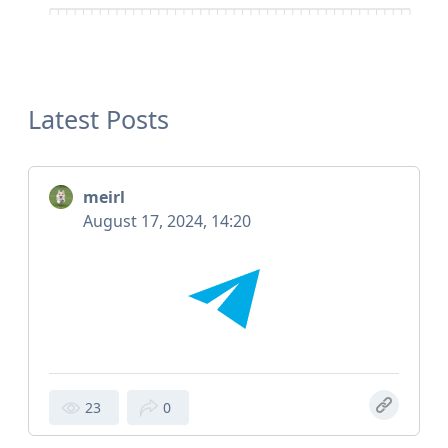
Latest Posts
meirl
August 17, 2024, 14:20
23
0