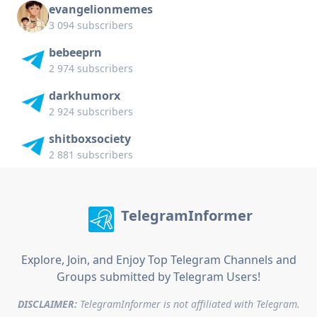
evangelionmemes
3 094 subscribers
bebeeprn
2 974 subscribers
darkhumorx
2 924 subscribers
shitboxsociety
2 881 subscribers
TelegramInformer
Explore, Join, and Enjoy Top Telegram Channels and
Groups submitted by Telegram Users!
DISCLAIMER:
TelegramInformer is not affiliated with Telegram.