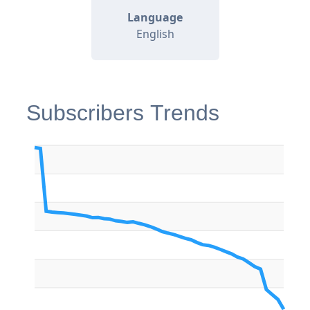
Language
English
Subscribers Trends