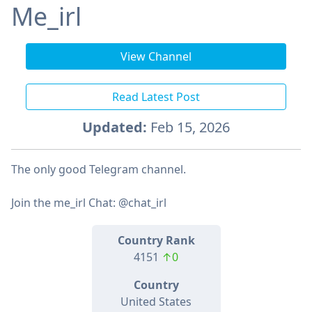
Me_irl
View Channel
Read Latest Post
Updated:
Feb 15, 2026
The only good Telegram channel.
Join the me_irl Chat: @chat_irl
Country Rank
4151
↑0
Country
United States