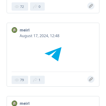
72
0
meirl
August 17, 2024, 12:48
79
1
meirl