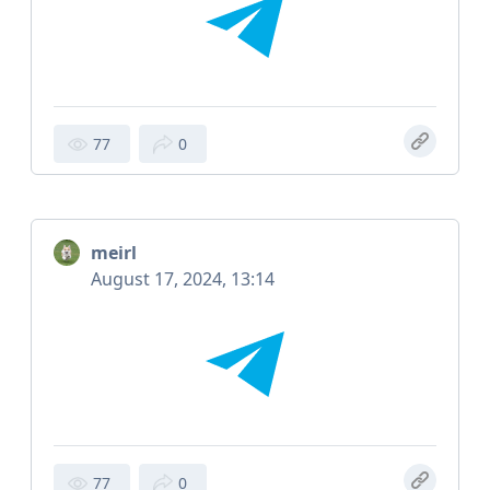
77
0
meirl
August 17, 2024, 13:14
77
0