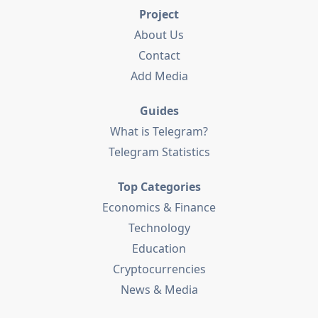
Project
About Us
Contact
Add Media
Guides
What is Telegram?
Telegram Statistics
Top Categories
Economics & Finance
Technology
Education
Cryptocurrencies
News & Media