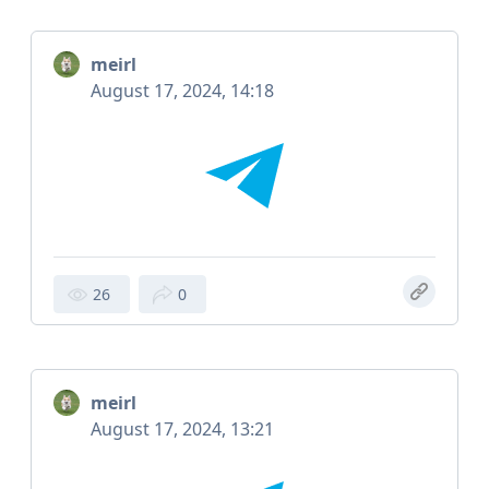
meirl
August 17, 2024, 14:18
26
0
meirl
August 17, 2024, 13:21