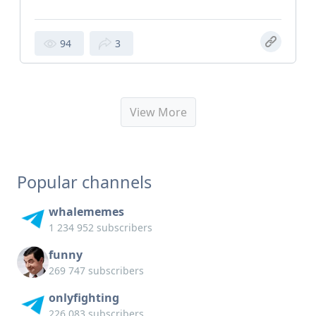
94
3
View More
Popular channels
whalememes
1 234 952 subscribers
funny
269 747 subscribers
onlyfighting
226 083 subscribers