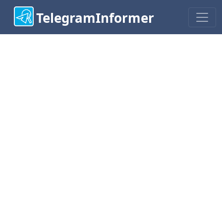
TelegramInformer