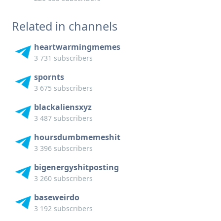
Related in channels
heartwarmingmemes
3 731 subscribers
spornts
3 675 subscribers
blackaliensxyz
3 487 subscribers
hoursdumbmemeshit
3 396 subscribers
bigenergyshitposting
3 260 subscribers
baseweirdo
3 192 subscribers