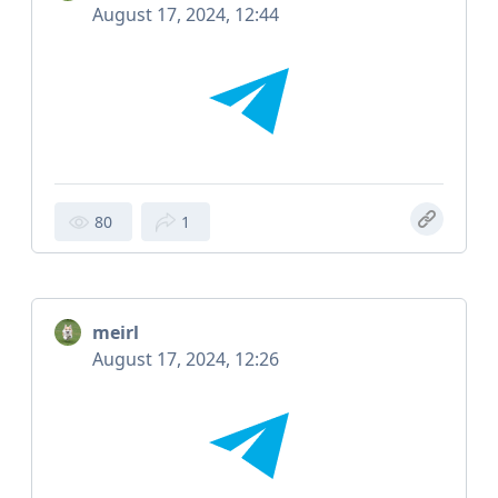
August 17, 2024, 12:44
80
1
meirl
August 17, 2024, 12:26