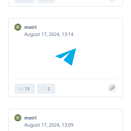
meirl
August 17, 2024, 13:14
73
2
meirl
August 17, 2024, 13:09