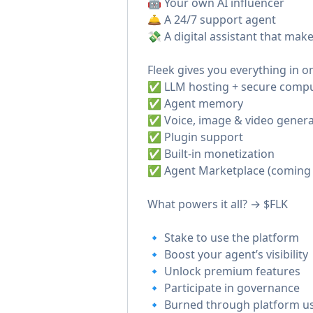
🤖 Your own AI influencer
🛎️ A 24/7 support agent
💸 A digital assistant that ma
Fleek gives you everything in o
✅ LLM hosting + secure comp
✅ Agent memory
✅ Voice, image & video genera
✅ Plugin support
✅ Built-in monetization
✅ Agent Marketplace (coming
What powers it all? → $FLK
🔹 Stake to use the platform
🔹 Boost your agent’s visibility
🔹 Unlock premium features
🔹 Participate in governance
🔹 Burned through platform u