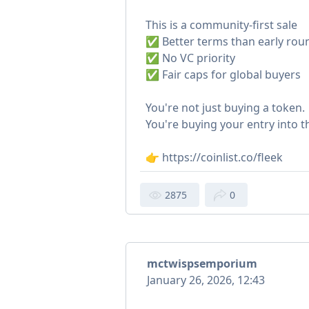
This is a community-first sale
✅ Better terms than early rou
✅ No VC priority
✅ Fair caps for global buyers
You're not just buying a token.
You're buying your entry into 
👉 https://coinlist.co/fleek
2875
0
mctwispsemporium
January 26, 2026, 12:43