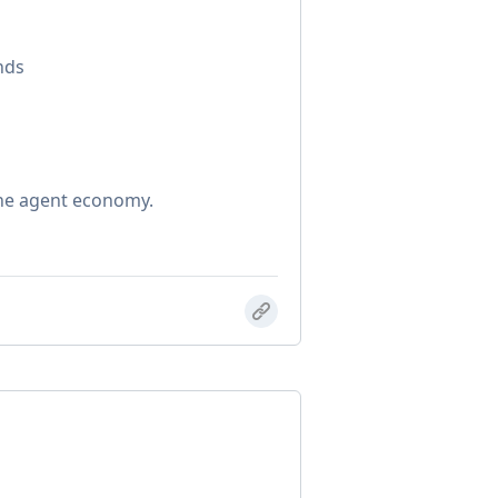
nds
the agent economy.