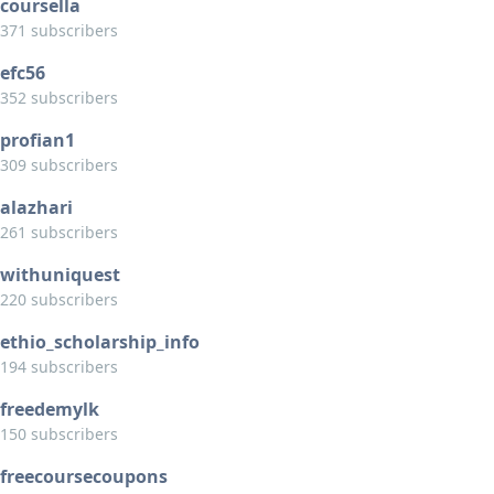
coursella
371 subscribers
efc56
352 subscribers
profian1
309 subscribers
alazhari
261 subscribers
withuniquest
220 subscribers
ethio_scholarship_info
194 subscribers
freedemylk
150 subscribers
freecoursecoupons