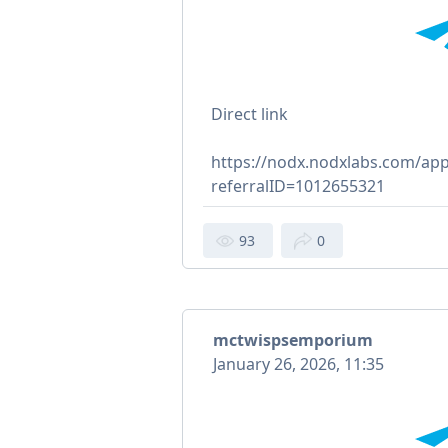
Direct link
https://nodx.nodxlabs.com/app
referralID=1012655321
93
0
mctwispsemporium
January 26, 2026, 11:35