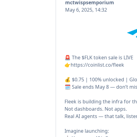
mctwispsemporium
May 6, 2025, 14:32
🚨 The $FLK token sale is LIVE
👉https://coinlist.co/fleek
💰 $0.75 | 100% unlocked | Glo
🗓️ Sale ends May 8 — don’t miss
Fleek is building the infra for 
Not dashboards. Not apps.
Real AI agents — that talk, liste
Imagine launching: