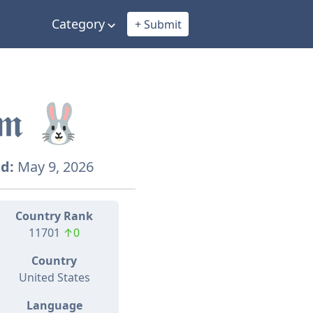
Category
+ Submit
𝖚𝖒 🐰
d:
May 9, 2026
Country Rank
11701
↑0
Country
United States
Language