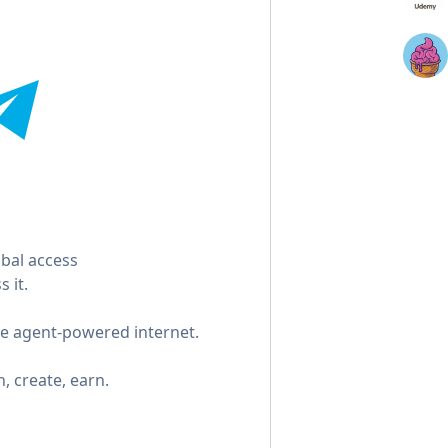
bal access
 it.
the agent-powered internet.
n, create, earn.