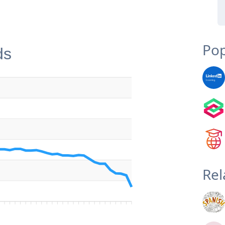
Pop
ds
Rel