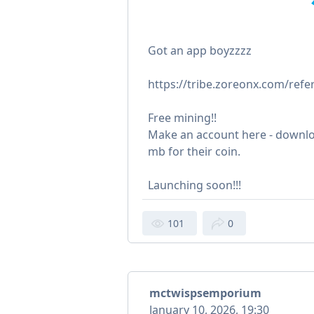
Got an app boyzzzz
https://tribe.zoreonx.com/refe
Free mining!!
Make an account here - downl
mb for their coin.
Launching soon!!!
101
0
mctwispsemporium
January 10, 2026, 19:30