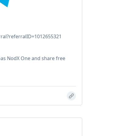
rral?referralID=1012655321
oas NodX One and share free