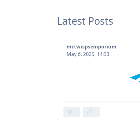
Latest Posts
mctwispsemporium
May 6, 2025, 14:33