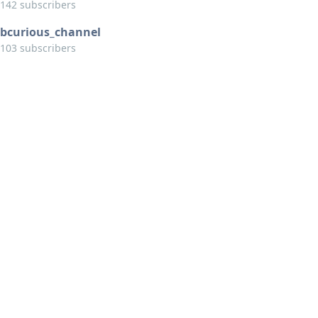
142 subscribers
bcurious_channel
103 subscribers