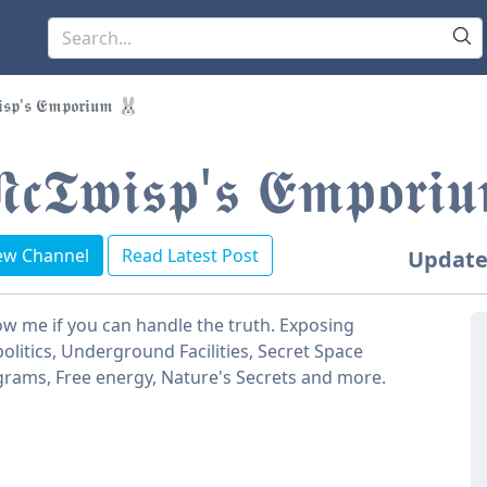
𝖘𝖕'𝖘 𝕰𝖒𝖕𝖔𝖗𝖎𝖚𝖒 🐰
𝖈𝕿𝖜𝖎𝖘𝖕'𝖘 𝕰𝖒𝖕𝖔𝖗
ew Channel
Read Latest Post
Update
ow me if you can handle the truth. Exposing
olitics, Underground Facilities, Secret Space
rams, Free energy, Nature's Secrets and more.