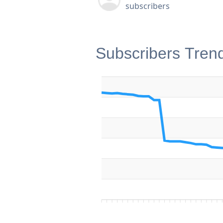
subscribers
Subscribers Tren