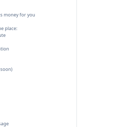
kes money for you
ne place:
ute
tion
 soon)
sage