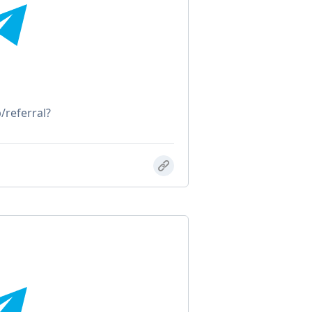
/referral?