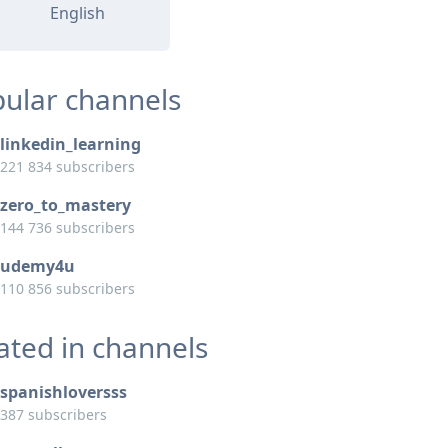
English
ular channels
linkedin_learning
221 834 subscribers
zero_to_mastery
144 736 subscribers
udemy4u
110 856 subscribers
ated in channels
spanishloversss
387 subscribers