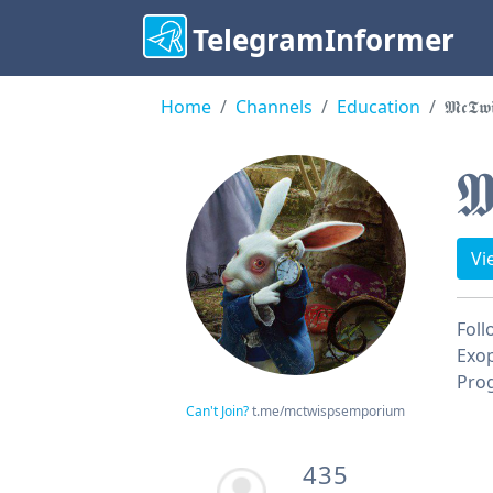
TelegramInformer
Home
Channels
Education
𝕸𝖈𝕿𝖜
𝕸
Vi
Foll
Exop
Prog
Can't Join?
t.me/mctwispsemporium
435