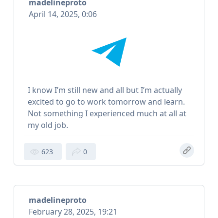
madelineproto
April 14, 2025, 0:06
I know I’m still new and all but I’m actually
excited to go to work tomorrow and learn.
Not something I experienced much at all at
my old job.
623
0
madelineproto
February 28, 2025, 19:21