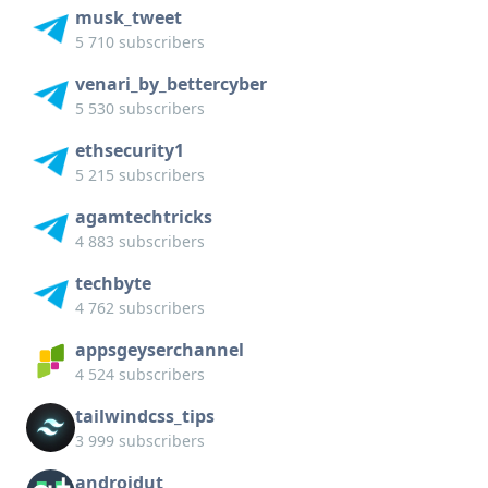
musk_tweet
5 710 subscribers
venari_by_bettercyber
5 530 subscribers
ethsecurity1
5 215 subscribers
agamtechtricks
4 883 subscribers
techbyte
4 762 subscribers
appsgeyserchannel
4 524 subscribers
tailwindcss_tips
3 999 subscribers
androidut