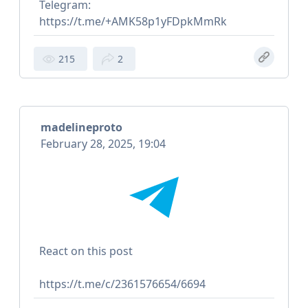
Telegram:
https://t.me/+AMK58p1yFDpkMmRk
215
2
madelineproto
February 28, 2025, 19:04
React on this post
https://t.me/c/2361576654/6694