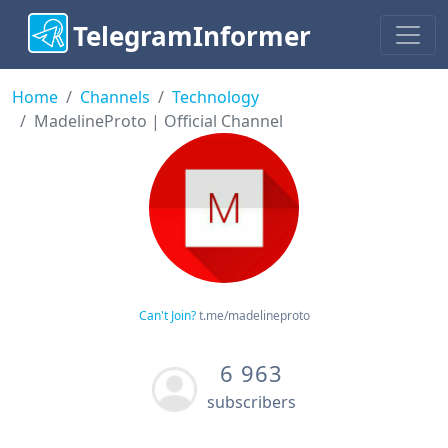
TelegramInformer
Home
Channels
Technology
MadelineProto | Official Channel
Can't Join?
t.me/madelineproto
6 963
subscribers