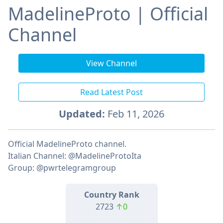
MadelineProto | Official
Channel
View Channel
Read Latest Post
Updated:
Feb 11, 2026
Official MadelineProto channel.
Italian Channel: @MadelineProtoIta
Group: @pwrtelegramgroup
Country Rank
2723
↑0