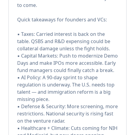
to come.
Quick takeaways for founders and VCs:
▪️ Taxes: Carried interest is back on the
table. QSBS and R&D expensing could be
collateral damage unless the fight holds.
▪️ Capital Markets: Push to modernize Demo
Days and make IPOs more accessible. Early
fund managers could finally catch a break.
▪️ AI Policy: A 90-day sprint to shape
regulation is underway. The U.S. needs top
talent — and immigration reform is a big
missing piece.
▪️ Defense & Security: More screening, more
restrictions. National security is rising fast
on the venture radar.
▪️ Healthcare + Climate: Cuts coming for NIH