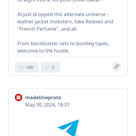
AI just dropped this alternate universe -
leather jacket mobsters, fake Rolexes and
"French Perfume", and all.
From blockbuster sets to bootleg tapes,
welcome to the hustle.
100
0
madelineproto
May 30, 2024, 18:37