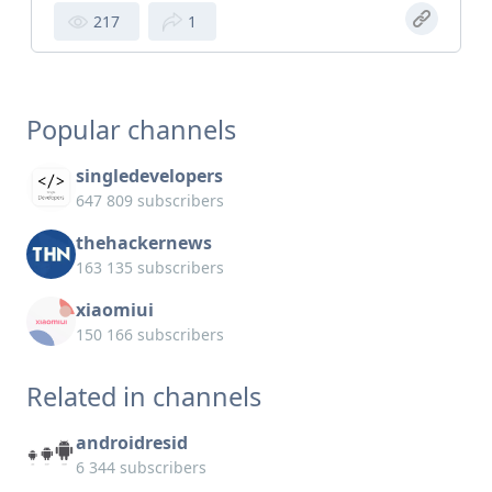
217
1
Popular channels
singledevelopers
647 809 subscribers
thehackernews
163 135 subscribers
xiaomiui
150 166 subscribers
Related in channels
androidresid
6 344 subscribers