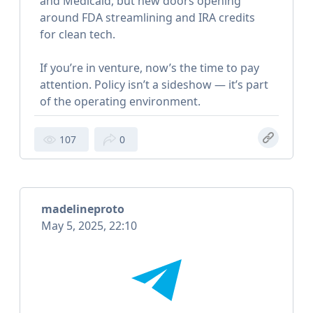
and Medicaid, but new doors opening
around FDA streamlining and IRA credits
for clean tech.
If you’re in venture, now’s the time to pay
attention. Policy isn’t a sideshow — it’s part
of the operating environment.
107
0
madelineproto
May 5, 2025, 22:10