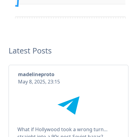
Latest Posts
madelineproto
May 8, 2025, 23:15
What if Hollywood took a wrong turn…
straight into a 90s post-Soviet bazar?