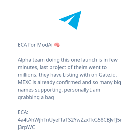
ECA For ModAi 🧠
Alpha team doing this one launch is in few
minutes, last project of theirs went to
millions, they have Listing with on Gate.io,
MEXC is already confirmed and so many big
names supporting, personally I am
grabbing a bag
ECA:
4a4tAhWjhTnUyefTaTS2YwZzxTkG58CBJvFJ5r
J3rpWC