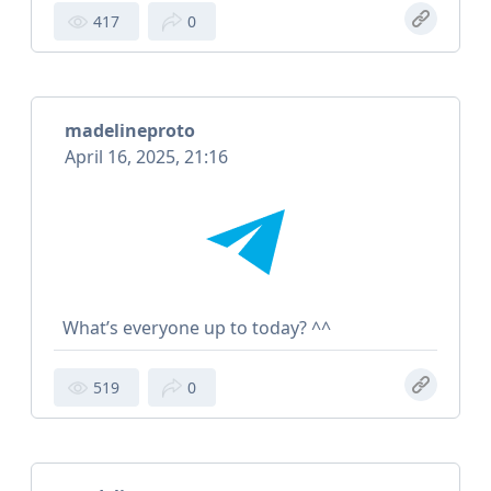
417
0
madelineproto
April 16, 2025, 21:16
What’s everyone up to today? ^^
519
0