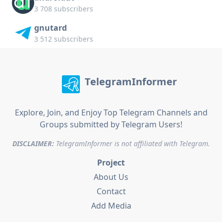
3 708 subscribers
gnutard
3 512 subscribers
TelegramInformer
Explore, Join, and Enjoy Top Telegram Channels and
Groups submitted by Telegram Users!
DISCLAIMER:
TelegramInformer is not affiliated with Telegram.
Project
About Us
Contact
Add Media