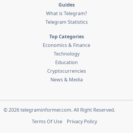
Guides
What is Telegram?
Telegram Statistics
Top Categories
Economics & Finance
Technology
Education
Cryptocurrencies
News & Media
© 2026
telegraminformer.com
. All Right Reserved.
Terms Of Use
Privacy Policy