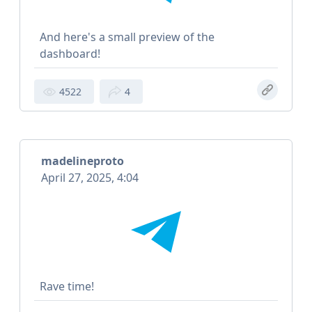
And here's a small preview of the
dashboard!
4522
4
madelineproto
April 27, 2025, 4:04
Rave time!