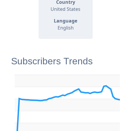
Country
United States
Language
English
Subscribers Trends