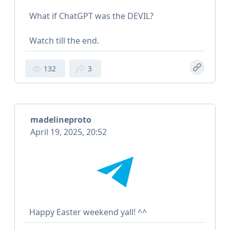
What if ChatGPT was the DEVIL?
Watch till the end.
132
3
madelineproto
April 19, 2025, 20:52
Happy Easter weekend yall! ^^