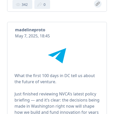
342
0
madelineproto
May 7, 2025, 18:45
What the first 100 days in DC tell us about
the future of venture.
Just finished reviewing NVCA’s latest policy
briefing — and it’s clear: the decisions being
made in Washington right now will shape
how we build and fund innovation for years