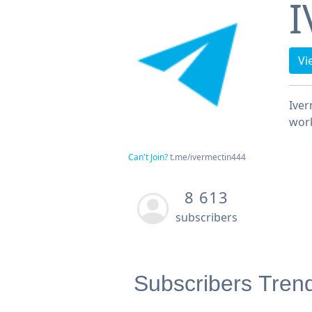
I
Vi
Iver
work
Can't Join?
t.me/ivermectin444
8 613
subscribers
Subscribers Tren