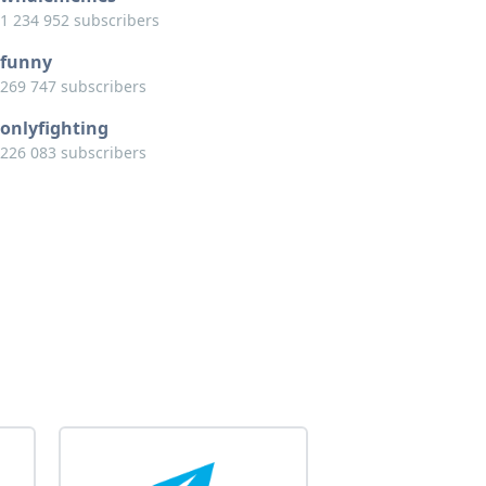
1 234 952 subscribers
funny
269 747 subscribers
onlyfighting
226 083 subscribers