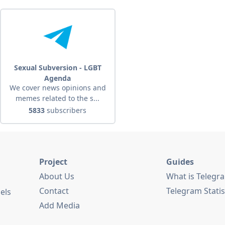
Sexual Subversion - LGBT
Agenda
We cover news opinions and
memes related to the s...
5833
subscribers
Project
Guides
About Us
What is Telegr
Contact
Telegram Statis
els
Add Media