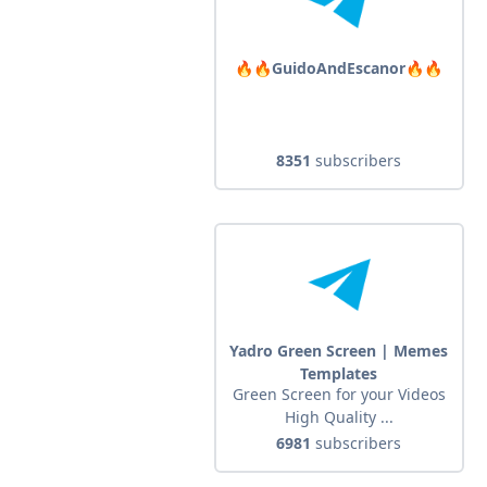
🔥🔥GuidoAndEscanor🔥🔥
8351
subscribers
Yadro Green Screen | Memes
Templates
Green Screen for your Videos
High Quality ...
6981
subscribers