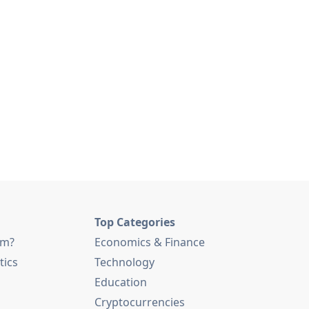
Top Categories
am?
Economics & Finance
tics
Technology
Education
Cryptocurrencies