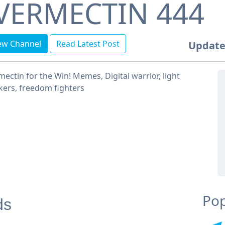
VERMECTIN 444
ew Channel
Read Latest Post
Update
mectin for the Win! Memes, Digital warrior, light
ers, freedom fighters
Pop
ds