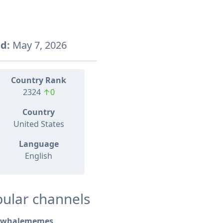
d:
May 7, 2026
Country Rank
2324
↑0
Country
United States
Language
English
ular channels
whalememes