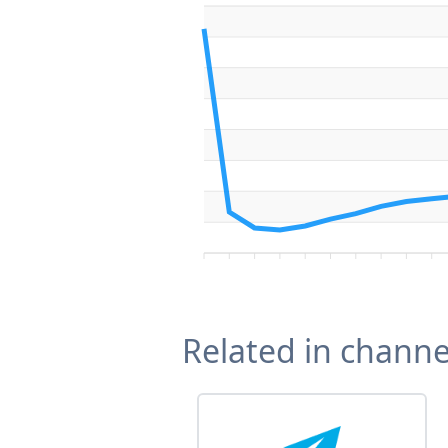
Related in channe