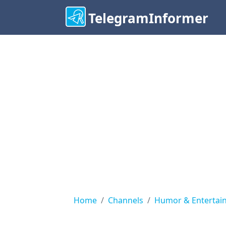
TelegramInformer
Home
Channels
Humor & Entertai