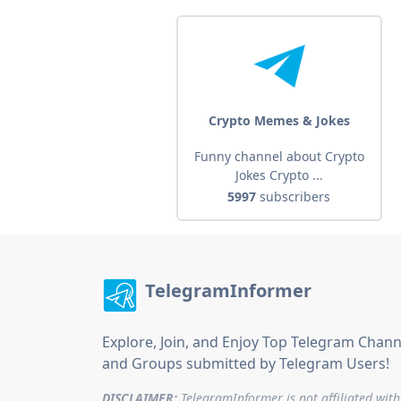
Crypto Memes & Jokes
Funny channel about Crypto
Jokes Crypto ...
5997
subscribers
TelegramInformer
Explore, Join, and Enjoy Top Telegram Chann
and Groups submitted by Telegram Users!
DISCLAIMER:
TelegramInformer is not affiliated with