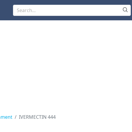
nment
IVERMECTIN 444