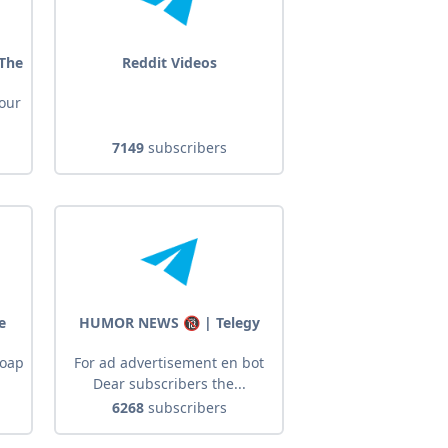
 The
Reddit Videos
your
7149
subscribers
e
HUMOR NEWS 🔞 | Telegy
soap
For ad advertisement en bot
Dear subscribers the...
6268
subscribers