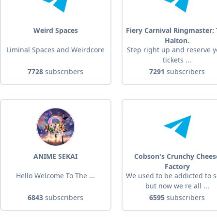
Weird Spaces
Fiery Carnival Ringmaster:
Halton.
Liminal Spaces and Weirdcore
Step right up and reserve 
tickets ...
7728
subscribers
7291
subscribers
ANIME SEKAI
Cobson's Crunchy Chees
Factory
Hello Welcome To The ...
We used to be addicted to 
but now we re all ...
6843
subscribers
6595
subscribers