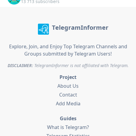
13 713 subscribers
TelegramInformer
Explore, Join, and Enjoy Top Telegram Channels and
Groups submitted by Telegram Users!
DISCLAIMER:
TelegramInformer is not affiliated with Telegram.
Project
About Us
Contact
Add Media
Guides
What is Telegram?