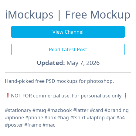
iMockups | Free Mockup
View Channel
Read Latest Post
Updated:
May 7, 2026
Hand-picked free PSD mockups for photoshop.
❗️NOT FOR commercial use. For personal use only!❗️
#stationary #mug #macbook #latter #card #branding
#iphone #phone #box #bag #tshirt #laptop #jar #a4
#poster #frame #mac