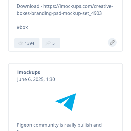
Download - https://imockups.com/creative-
boxes-branding-psd-mockup-set_4903
#box
1394
5
imockups
June 6, 2025, 1:30
Pigeon community is really bullish and