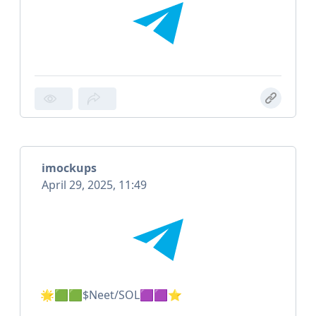
imockups
April 29, 2025, 11:49
🌟🟩🟩$Neet/SOL🟪🟪⭐️