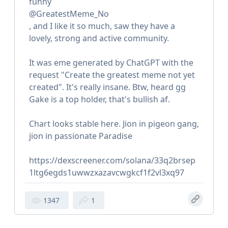
funny
@GreatestMeme_No
, and I like it so much, saw they have a
lovely, strong and active community.
It was eme generated by ChatGPT with the
request "Create the greatest meme not yet
created". It's really insane. Btw, heard gg
Gake is a top holder, that's bullish af.
Chart looks stable here. Jion in pigeon gang,
jion in passionate Paradise
https://dexscreener.com/solana/33q2brsep
1ltg6egds1uwwzxazavcwgkcf1f2vl3xq97
1347
1