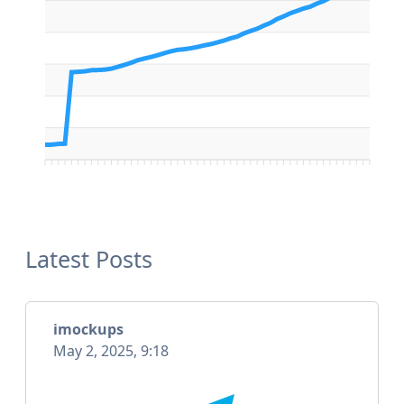
Latest Posts
imockups
May 2, 2025, 9:18