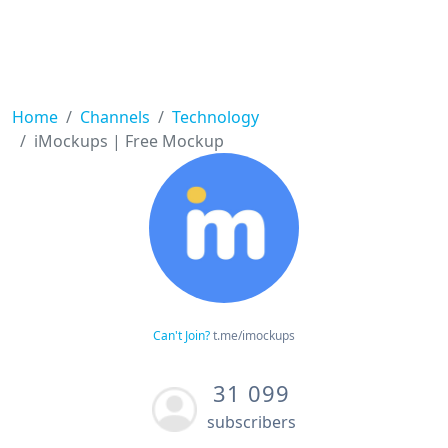
Home
Channels
Technology
iMockups | Free Mockup
Can't Join?
t.me/imockups
31 099
subscribers