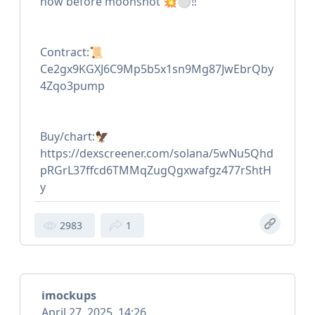
now before moonshot 💥⚪️‼️
Contract:📜
Ce2gx9KGXJ6C9Mp5b5x1sn9Mg87JwEbrQby
4Zqo3pump
Buy/chart:🦅
https://dexscreener.com/solana/5wNu5Qhd
pRGrL37ffcd6TMMqZugQgxwafgz477rShtH
y
2983
1
imockups
April 27, 2025, 14:26