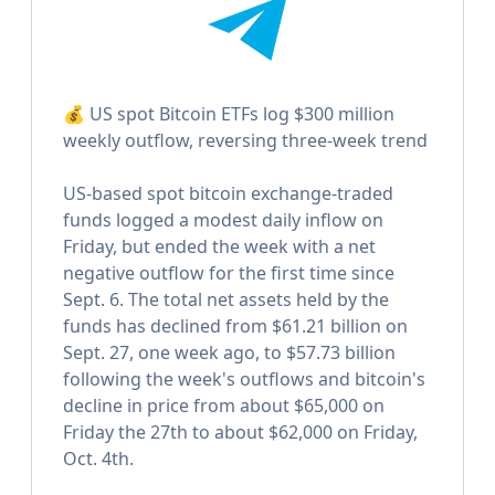
💰 US spot Bitcoin ETFs log $300 million
weekly outflow, reversing three-week trend
US-based spot bitcoin exchange-traded
funds logged a modest daily inflow on
Friday, but ended the week with a net
negative outflow for the first time since
Sept. 6. The total net assets held by the
funds has declined from $61.21 billion on
Sept. 27, one week ago, to $57.73 billion
following the week's outflows and bitcoin's
decline in price from about $65,000 on
Friday the 27th to about $62,000 on Friday,
Oct. 4th.