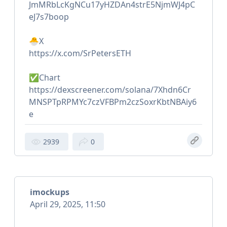
JmMRbLcKgNCu17yHZDAn4strE5NjmWJ4pC
eJ7s7boop
🐣X
https://x.com/SrPetersETH
✅Chart
https://dexscreener.com/solana/7Xhdn6Cr
MNSPTpRPMYc7czVFBPm2czSoxrKbtNBAiy6
e
2939
0
imockups
April 29, 2025, 11:50