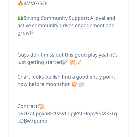
🔥$MVG/SOL
💵Strong Community Support: A loyal and
active community drives engagement and
growth
Guys don't miss out this good play yeah it's
just getting started📈 💥📈
Chart looks bullish find a good entry point
now before moonshot 💥⚪️‼️
Contract:📜
qRUZaCpgxaRH1s5V6opjPA6Hnpv5BM37Lq
kDBw7pump