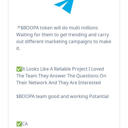
↗️$BOOPA token will do multi millions
Waiting for them to get trending and carry
out different marketing campaigns to make
it.
✅It Looks Like A Reliable Project I Loved
The Team They Answer The Questions On
Their Network And They Are Interested
$BOOPA team good and working Potantial
✅CA