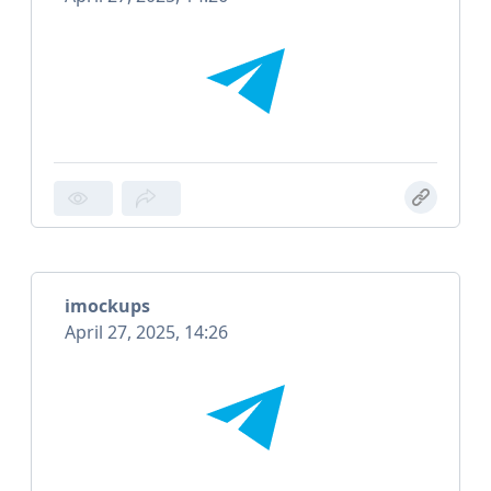
imockups
April 27, 2025, 14:26