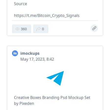
Source
https://t.me/Bitcoin_Crypto_Signals
360
0
imockups
May 17, 2023, 8:42
Creative Boxes Branding Psd Mockup Set
by Pixeden