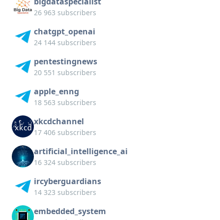
bigdataspecialist
26 963 subscribers
chatgpt_openai
24 144 subscribers
pentestingnews
20 551 subscribers
apple_enng
18 563 subscribers
xkcdchannel
17 406 subscribers
artificial_intelligence_ai
16 324 subscribers
ircyberguardians
14 323 subscribers
embedded_system