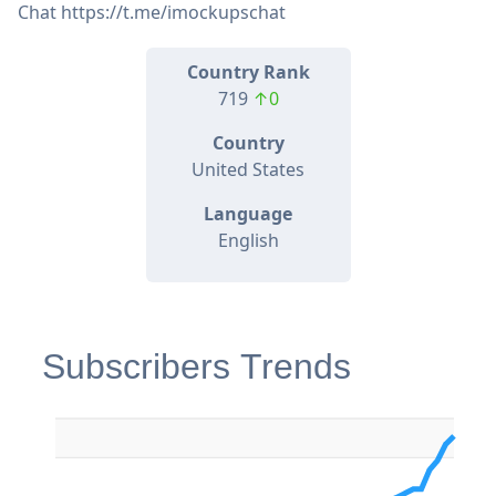
Chat https://t.me/imockupschat
Country Rank
719
↑0
Country
United States
Language
English
Subscribers Trends