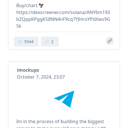
Buy/chart:🦅
https://dexscreener.com/solana/ANY6m193
bZQppKPggKS8NN4nF9cq7YJHroYPdXws9G
5k
5544
2
imockups
October 7, 2024, 23:07
Im in the process of building the biggest