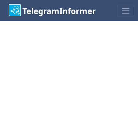
TelegramInformer