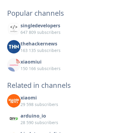
Popular channels
singledevelopers
647 809 subscribers
thehackernews
163 135 subscribers
xiaomiui
150 166 subscribers
Related in channels
xiaomi
29 598 subscribers
arduino_io
28 590 subscribers