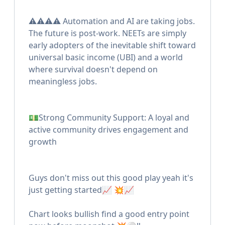
⚠️⚠️⚠️⚠️ Automation and AI are taking jobs.
The future is post-work. NEETs are simply
early adopters of the inevitable shift toward
universal basic income (UBI) and a world
where survival doesn't depend on
meaningless jobs.
💵Strong Community Support: A loyal and
active community drives engagement and
growth
Guys don't miss out this good play yeah it's
just getting started📈 💥📈
Chart looks bullish find a good entry point