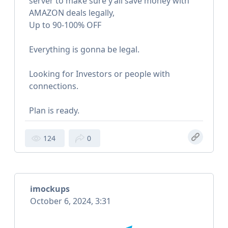
server to make sure y’all save money with
AMAZON deals legally,
Up to 90-100% OFF
Everything is gonna be legal.
Looking for Investors or people with
connections.
Plan is ready.
124
0
imockups
October 6, 2024, 3:31