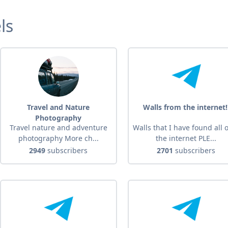
ls
Travel and Nature
Walls from the internet!
Photography
Travel nature and adventure
Walls that I have found all 
photography More ch...
the internet PLE...
2949
subscribers
2701
subscribers