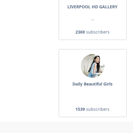
LIVERPOOL HD GALLERY
...
2369
subscribers
Daily Beautiful Girls
1539
subscribers