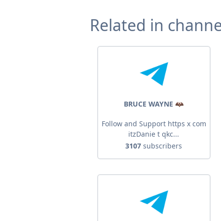
Related in channe
BRUCE WAYNE 🦇
Follow and Support https x com
itzDanie t qkc...
3107
subscribers