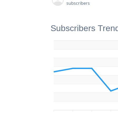
subscribers
Subscribers Tren