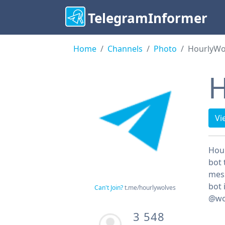
TelegramInformer
Home
Channels
Photo
HourlyWo
H
Vi
Hour
bot 
mess
bot 
Can't Join?
t.me/hourlywolves
@wo
3 548