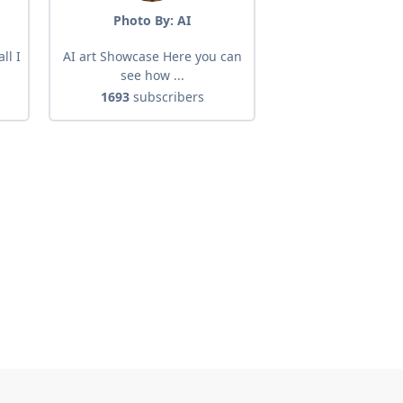
Photo By: AI
ll I
AI art Showcase Here you can
see how ...
1693
subscribers