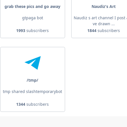
grab these pics and go away
Naudiz's Art
gtpaga bot
Naudiz s art channel I post a
ve drawn ...
1993
subscribers
1844
subscribers
/tmp/
tmp shared slashtemporarybot
1344
subscribers