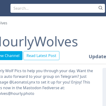
lves
ourlyWolves
ew Channel
Read Latest Post
Update
ly Wolf Pics to help you through your day. Want the
to auto forward to your group on Telegram? Just
age @LeonatoLynx to set it up for you! Enjoy! This
is now in the Mastodon Fediverse at:
lves@hourly.photo