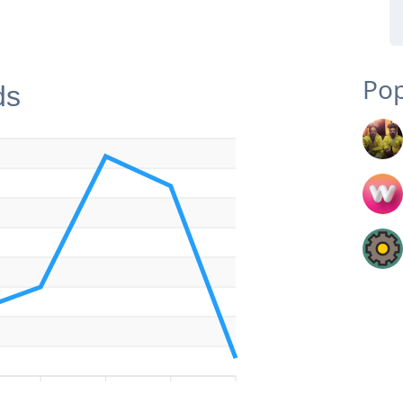
Pop
ds