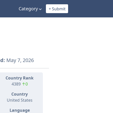
Category
+ Submit
d:
May 7, 2026
Country Rank
4389
↑0
Country
United States
Language