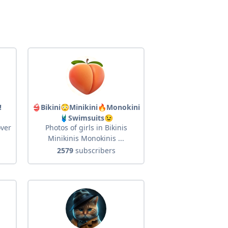
!
👙Bikini😳Minikini🔥Monokini
🩱Swimsuits😉
over
Photos of girls in Bikinis
Minikinis Monokinis ...
2579
subscribers