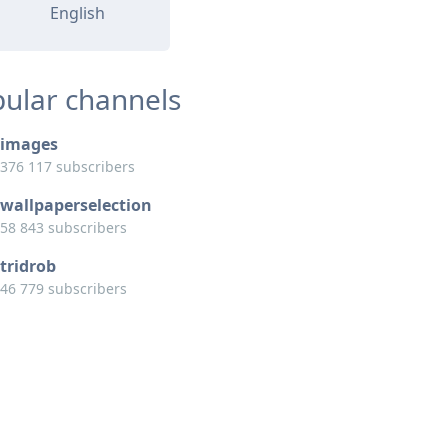
English
ular channels
images
376 117 subscribers
wallpaperselection
58 843 subscribers
tridrob
46 779 subscribers