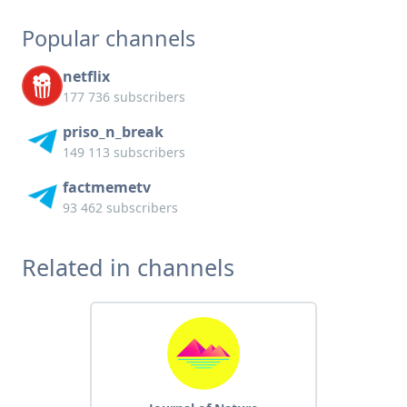
Popular channels
netflix
177 736 subscribers
priso_n_break
149 113 subscribers
factmemetv
93 462 subscribers
Related in channels