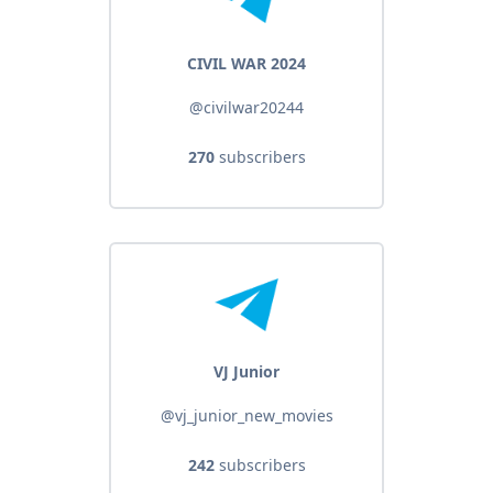
CIVIL WAR 2024
@civilwar20244
270
subscribers
VJ Junior
@vj_junior_new_movies
242
subscribers