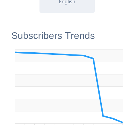
English
Subscribers Trends