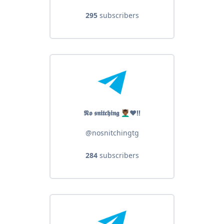
295
subscribers
𝕹𝖔 𝖘𝖓𝖎𝖙𝖈𝖍𝖎𝖓𝖌 💆🏾‍♂️❤️‼️
@nosnitchingtg
284
subscribers