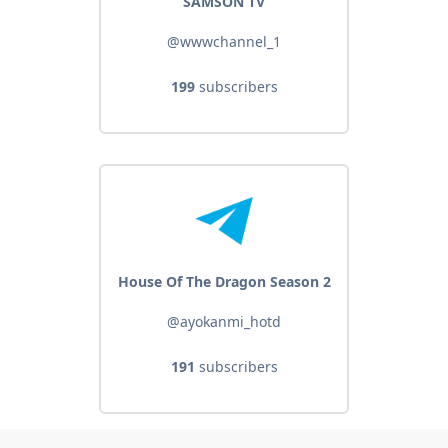
SAMSON TV
@wwwchannel_1
199
subscribers
House Of The Dragon Season 2
@ayokanmi_hotd
191
subscribers