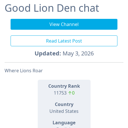
Good Lion Den chat
View Channel
Read Latest Post
Updated:
May 3, 2026
Where Lions Roar
Country Rank
11753
↑0
Country
United States
Language