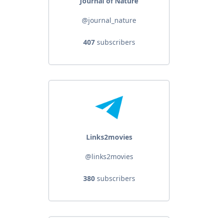
Journal of Nature
@journal_nature
407
subscribers
Links2movies
@links2movies
380
subscribers