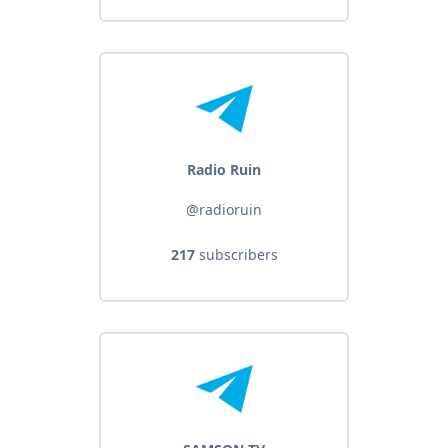
Radio Ruin
@radioruin
217
subscribers