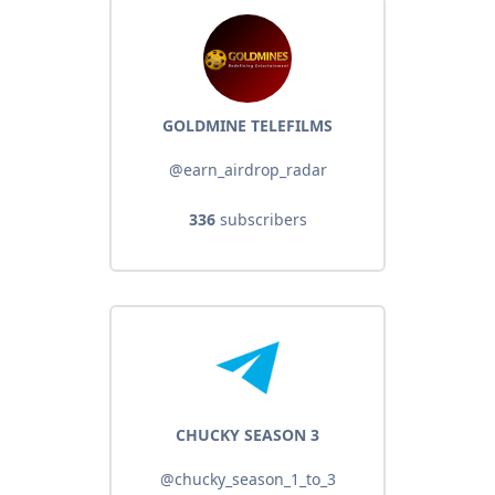
GOLDMINE TELEFILMS
@earn_airdrop_radar
336
subscribers
CHUCKY SEASON 3
@chucky_season_1_to_3