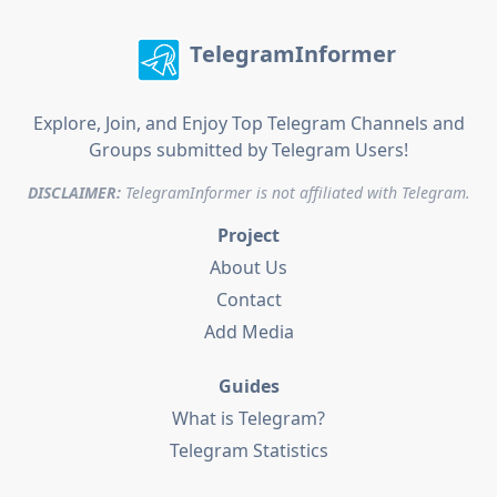
TelegramInformer
Explore, Join, and Enjoy Top Telegram Channels and
Groups submitted by Telegram Users!
DISCLAIMER:
TelegramInformer is not affiliated with Telegram.
Project
About Us
Contact
Add Media
Guides
What is Telegram?
Telegram Statistics