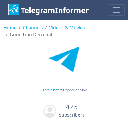
TelegramInformer
Home
Channels
Videos & Movies
Good Lion Den chat
Can't Join?
t.me/goodlionnews
425
subscribers