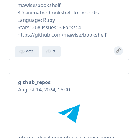
mawise/bookshelf
3D animated bookshelf for ebooks
Language: Ruby
Stars: 268 Issues: 3 Forks: 4
https://github.com/mawise/bookshelf
972
7
github_repos
August 14, 2024, 16:00
internet-development/www-server-mono