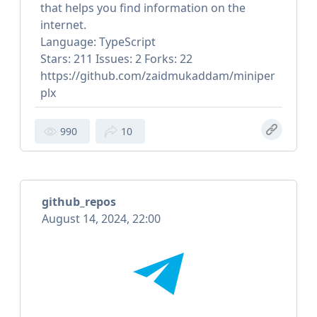
that helps you find information on the
internet.
Language: TypeScript
Stars: 211 Issues: 2 Forks: 22
https://github.com/zaidmukaddam/miniper
plx
990
10
github_repos
August 14, 2024, 22:00