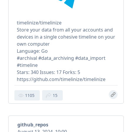
timelinize/timelinize
Store your data from all your accounts and
devices in a single cohesive timeline on your
own computer
Language: Go
#archival #data_archiving #data_import
#timeline
Stars: 340 Issues: 17 Forks: 5
https://github.com/timelinize/timelinize
1105
15
github_repos
August 13, 2024, 10:00