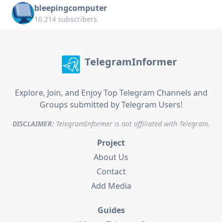
bleepingcomputer
10 214 subscribers
TelegramInformer
Explore, Join, and Enjoy Top Telegram Channels and
Groups submitted by Telegram Users!
DISCLAIMER:
TelegramInformer is not affiliated with Telegram.
Project
About Us
Contact
Add Media
Guides