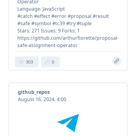
Operator
Language: JavaScript
#catch #effect #error #proposal #result
#safe #symbol #tc39 #try #tuple
Stars: 271 Issues: 9 Forks: 1
https://github.com/arthurfiorette/proposal-
safe-assignment-operator
303
0
github_repos
August 16, 2024, 4:00