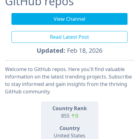
GitHub repos
View Channel
Read Latest Post
Updated:
Feb 18, 2026
Welcome to GitHub repos. Here you'll find valuable
information on the latest trending projects. Subscribe
to stay informed and gain insights from the thriving
GitHub community.
Country Rank
855
↑0
Country
United States