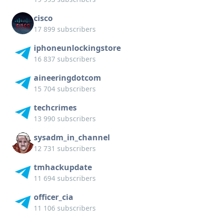
cisco
17 899 subscribers
iphoneunlockingstore
16 837 subscribers
aineeringdotcom
15 704 subscribers
techcrimes
13 990 subscribers
sysadm_in_channel
12 731 subscribers
tmhackupdate
11 694 subscribers
officer_cia
11 106 subscribers