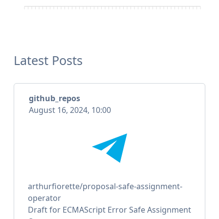
Latest Posts
github_repos
August 16, 2024, 10:00
arthurfiorette/proposal-safe-assignment-
operator
Draft for ECMAScript Error Safe Assignment