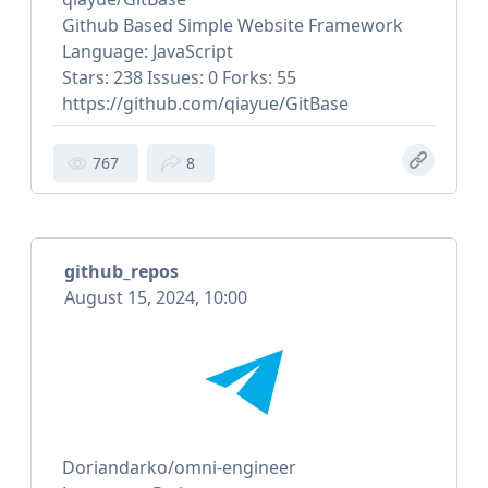
Github Based Simple Website Framework
Language: JavaScript
Stars: 238 Issues: 0 Forks: 55
https://github.com/qiayue/GitBase
767
8
github_repos
August 15, 2024, 10:00
Doriandarko/omni-engineer