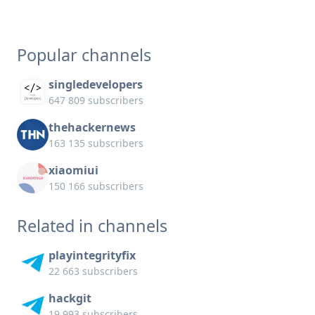
Popular channels
singledevelopers
647 809 subscribers
thehackernews
163 135 subscribers
xiaomiui
150 166 subscribers
Related in channels
playintegrityfix
22 663 subscribers
hackgit
19 993 subscribers