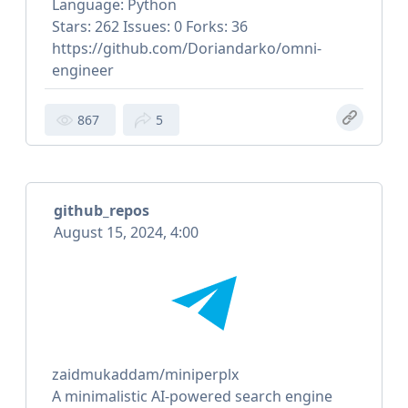
Language: Python
Stars: 262 Issues: 0 Forks: 36
https://github.com/Doriandarko/omni-
engineer
867
5
github_repos
August 15, 2024, 4:00
zaidmukaddam/miniperplx
A minimalistic AI-powered search engine