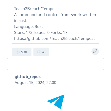
Teach2Breach/Tempest
A command and control framework written
in rust.
Language: Rust
Stars: 173 Issues: 0 Forks: 17
https://github.com/Teach2Breach/Tempest
530
4
github_repos
August 15, 2024, 22:00