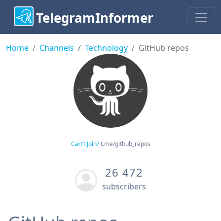
TelegramInformer
Home
Channels
Technology
GitHub repos
Can't Join?
t.me/github_repos
26 472
subscribers