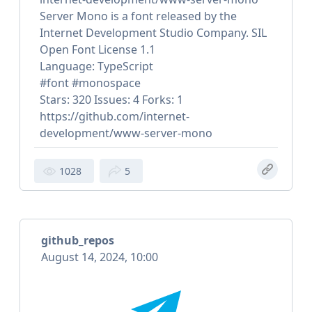
Server Mono is a font released by the
Internet Development Studio Company. SIL
Open Font License 1.1
Language: TypeScript
#font #monospace
Stars: 320 Issues: 4 Forks: 1
https://github.com/internet-
development/www-server-mono
1028
5
github_repos
August 14, 2024, 10:00