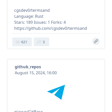
cgsdev0/termsand
Language: Rust
Stars: 189 Issues: 1 Forks: 4
https://github.com/cgsdev0/termsand
621
3
github_repos
August 15, 2024, 16:00
qiayue/GitBase