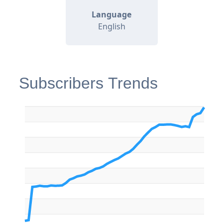
Language
English
Subscribers Trends