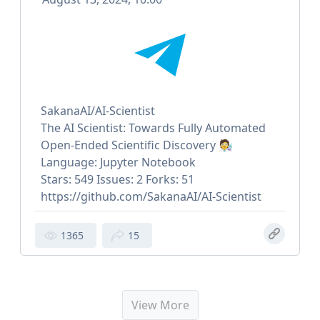
SakanaAI/AI-Scientist
The AI Scientist: Towards Fully Automated
Open-Ended Scientific Discovery 🧑‍🔬
Language: Jupyter Notebook
Stars: 549 Issues: 2 Forks: 51
https://github.com/SakanaAI/AI-Scientist
1365
15
View More