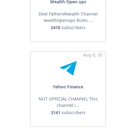
Wealth Open ups
Deal Fatherofwealth Channel
wealthopenups Rules ...
3410
subscribers
Aug 8, 26
Yahoo Finance
NOT OFFICIAL CHANNEL This
channel i...
3141
subscribers