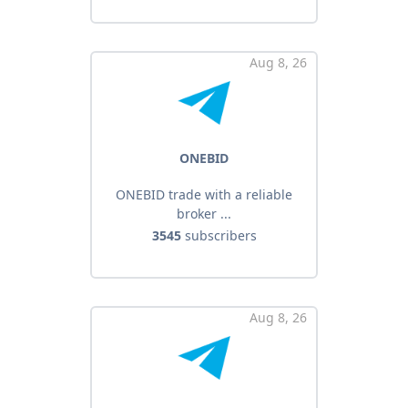
Aug 8, 26
ONEBID
ONEBID trade with a reliable
broker ...
3545
subscribers
Aug 8, 26