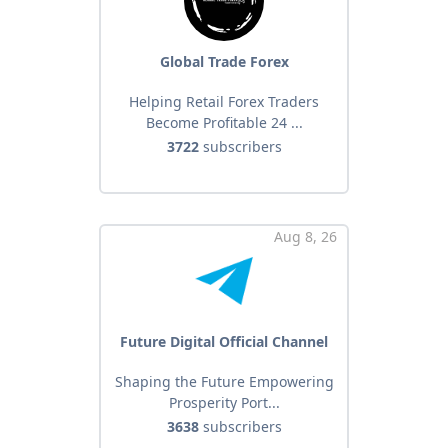
Global Trade Forex
Helping Retail Forex Traders
Become Profitable 24 ...
3722
subscribers
Aug 8, 26
Future Digital Official Channel
Shaping the Future Empowering
Prosperity Port...
3638
subscribers