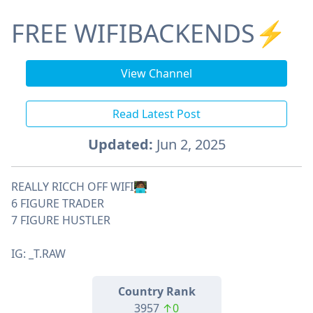
FREE WIFIBACKENDS⚡️
View Channel
Read Latest Post
Updated:
Jun 2, 2025
REALLY RICCH OFF WIFI🧑🏾‍💻
6 FIGURE TRADER
7 FIGURE HUSTLER
IG: _T.RAW
Country Rank
3957
↑0