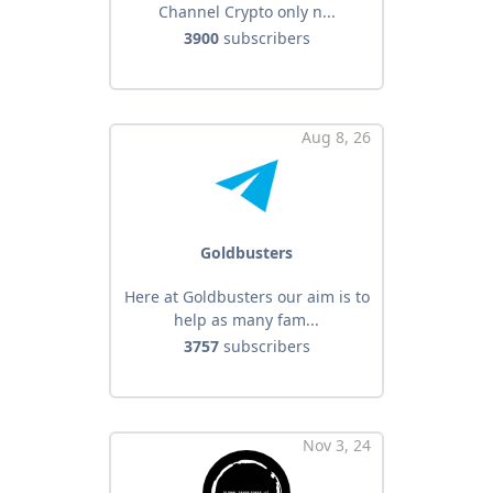
Channel Crypto only n...
3900
subscribers
Aug 8, 26
Goldbusters
Here at Goldbusters our aim is to
help as many fam...
3757
subscribers
Nov 3, 24