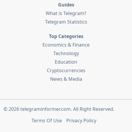
Guides
What is Telegram?
Telegram Statistics
Top Categories
Economics & Finance
Technology
Education
Cryptocurrencies
News & Media
© 2026
telegraminformer.com
. All Right Reserved.
Terms Of Use
Privacy Policy