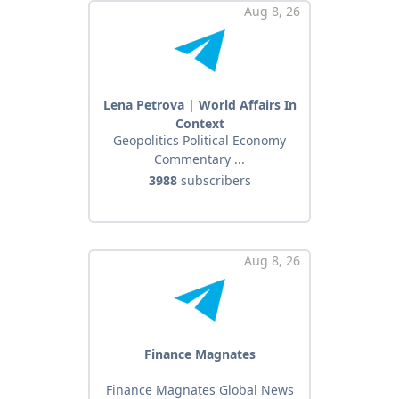
Aug 8, 26
Lena Petrova | World Affairs In
Context
Geopolitics Political Economy
Commentary ...
3988
subscribers
Aug 8, 26
Finance Magnates
Finance Magnates Global News