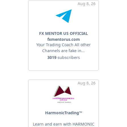
Aug 8, 26
FX MENTOR US OFFICIAL
fxmentorus.com
Your Trading Coach All other
Channels are fake in...
3019
subscribers
Aug 8, 26
HarmonicTrading™
Learn and earn with HARMONIC