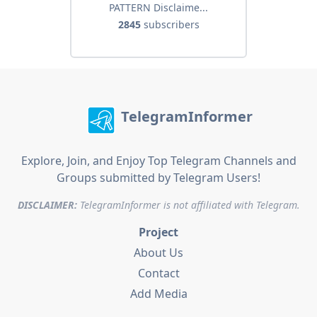
PATTERN Disclaime...
2845
subscribers
TelegramInformer
Explore, Join, and Enjoy Top Telegram Channels and
Groups submitted by Telegram Users!
DISCLAIMER:
TelegramInformer is not affiliated with Telegram.
Project
About Us
Contact
Add Media