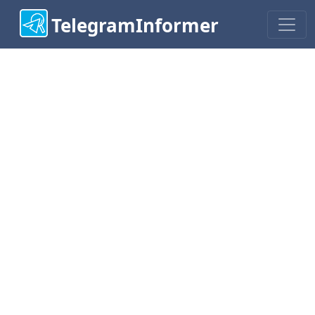
TelegramInformer