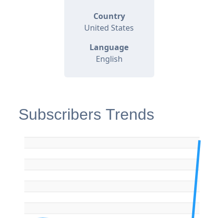
Country
United States
Language
English
Subscribers Trends