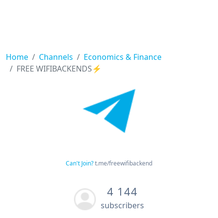
Home
Channels
Economics & Finance
FREE WIFIBACKENDS⚡️
Can't Join?
t.me/freewifibackend
4 144
subscribers