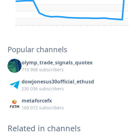
Popular channels
olymp_trade_signals_quotex
710 908 subscribers
dowjonesus30official_ethusd
230 036 subscribers
metaforcefx
169 072 subscribers
Related in channels