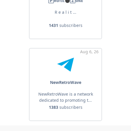
🄿ʜᴏᴛɪᴄ⚫️🅉ᴏɴᴇ
R e a l i t ...
1431
subscribers
Aug 6, 26
NewRetroWave
NewRetroWave is a network
dedicated to promoting t...
1383
subscribers