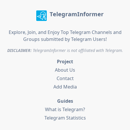
TelegramInformer
Explore, Join, and Enjoy Top Telegram Channels and
Groups submitted by Telegram Users!
DISCLAIMER:
TelegramInformer is not affiliated with Telegram.
Project
About Us
Contact
Add Media
Guides
What is Telegram?
Telegram Statistics