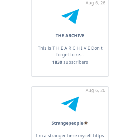
Aug 6, 26
THE ARCHIVE
This is T H E A R C H I V E Don t
forget to re...
1830
subscribers
Aug 6, 26
Strangepeople👁
I m a stranger here myself https