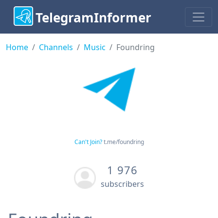
TelegramInformer
Home
Channels
Music
Foundring
Can't Join?
t.me/foundring
1 976
subscribers