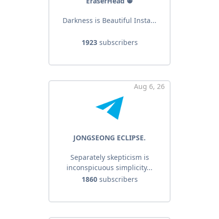
EraserHead ⚉
Darkness is Beautiful Insta...
1923
subscribers
Aug 6, 26
JONGSEONG ECLIPSE.
Separately skepticism is
inconspicuous simplicity...
1860
subscribers