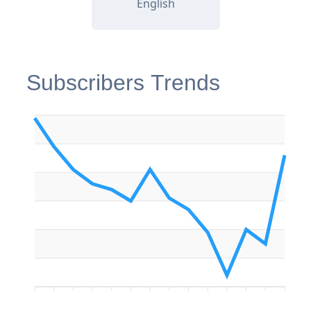
English
Subscribers Trends