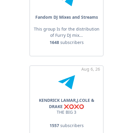
Fandom DJ Mixes and Streams
This group Is for the distribution
of Furry DJ mix...
1648
subscribers
Aug 6, 26
KENDRICK LAMAR,J.COLE &
DRAKE ❌⭕️❌⭕️
THE BIG 3
1557
subscribers