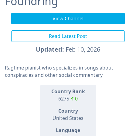
Foundring
View Channel
Read Latest Post
Updated:
Feb 10, 2026
Ragtime pianist who specializes in songs about
conspiracies and other social commentary
Country Rank
6275
↑0
Country
United States
Language