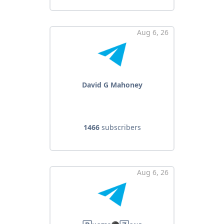
Aug 6, 26
David G Mahoney
1466
subscribers
Aug 6, 26