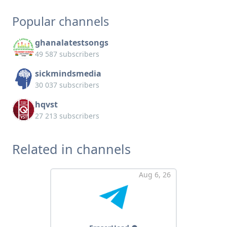
Popular channels
ghanalatestsongs
49 587 subscribers
sickmindsmedia
30 037 subscribers
hqvst
27 213 subscribers
Related in channels
Aug 6, 26