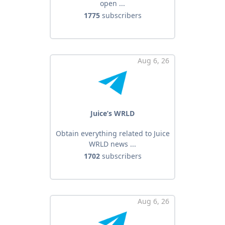
open ...
1775
subscribers
Aug 6, 26
Juice’s WRLD
Obtain everything related to Juice
WRLD news ...
1702
subscribers
Aug 6, 26