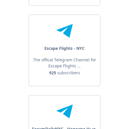
Escape Flights - NYC
The offical Telegram Channel for
Escape Flights ...
925
subscribers
ForumDailyNYC - Новости Нью-