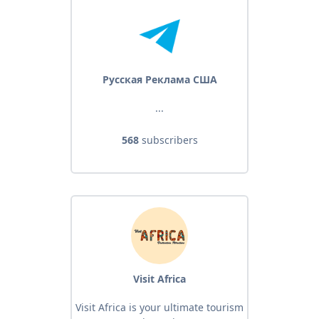
Русская Реклама США
...
568
subscribers
Visit Africa
Visit Africa is your ultimate tourism