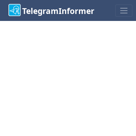
TelegramInformer