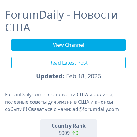
ForumDaily - Новости
США
View Channel
Read Latest Post
Updated:
Feb 18, 2026
ForumDaily.com - это новости США и родины,
полезные советы для жизни в США и анонсы
событий! Связаться с нами: ad@forumdaily.com
Country Rank
5009
↑0