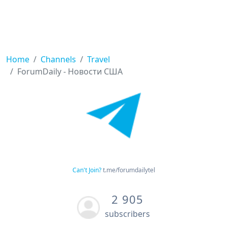
Home
Channels
Travel
ForumDaily - Новости США
Can't Join?
t.me/forumdailytel
2 905
subscribers