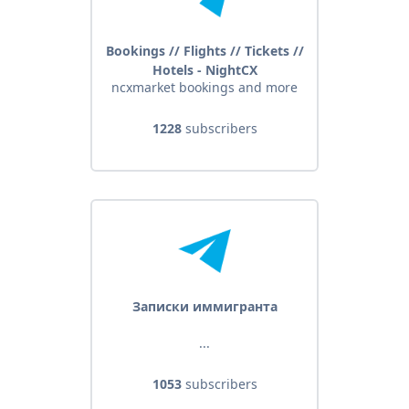
Bookings // Flights // Tickets //
Hotels - NightCX
ncxmarket bookings and more
1228
subscribers
Записки иммигранта
...
1053
subscribers