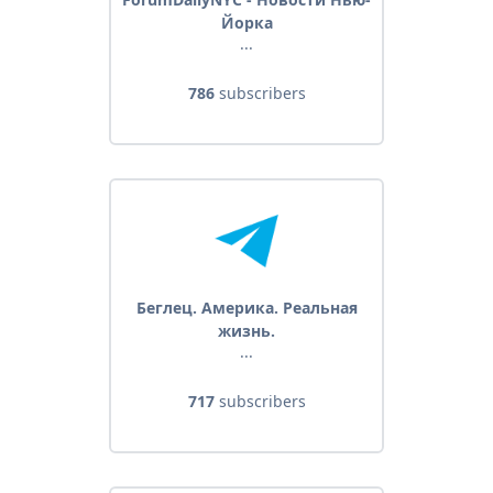
Йорка
...
786
subscribers
Беглец. Америка. Реальная
жизнь.
...
717
subscribers