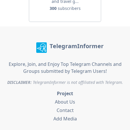
and travel g...
300
subscribers
TelegramInformer
Explore, Join, and Enjoy Top Telegram Channels and
Groups submitted by Telegram Users!
DISCLAIMER:
TelegramInformer is not affiliated with Telegram.
Project
About Us
Contact
Add Media