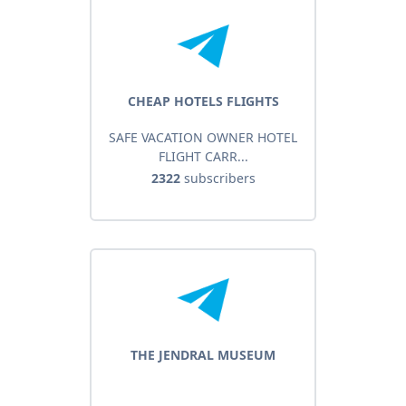
CHEAP HOTELS FLIGHTS
SAFE VACATION OWNER HOTEL
FLIGHT CARR...
2322
subscribers
THE JENDRAL MUSEUM