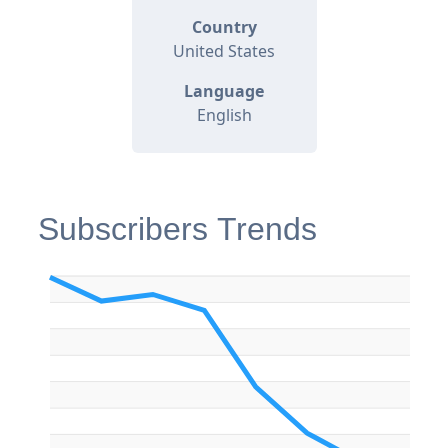
Country
United States
Language
English
Subscribers Trends