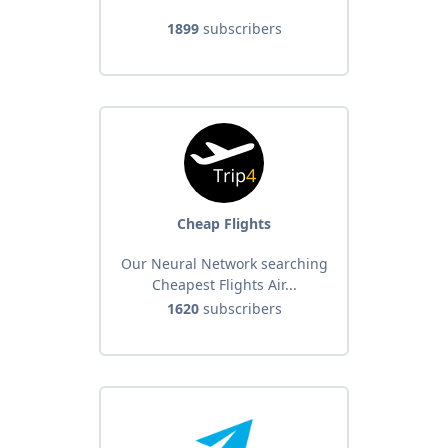
1899
subscribers
Cheap Flights
Our Neural Network searching
Cheapest Flights Air...
1620
subscribers