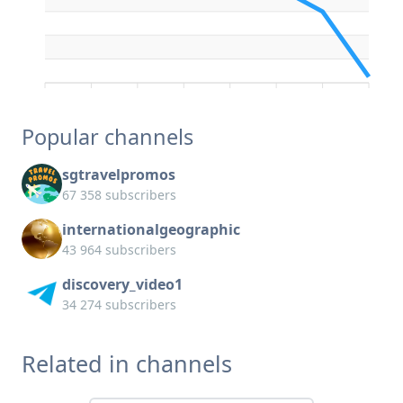
Popular channels
sgtravelpromos
67 358 subscribers
internationalgeographic
43 964 subscribers
discovery_video1
34 274 subscribers
Related in channels