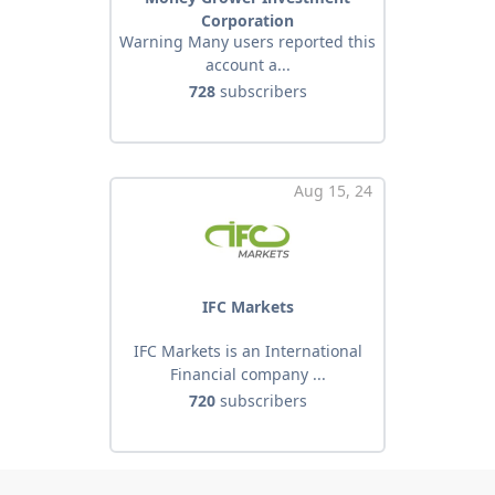
Corporation
Warning Many users reported this
account a...
728
subscribers
Aug 15, 24
IFC Markets
IFC Markets is an International
Financial company ...
720
subscribers