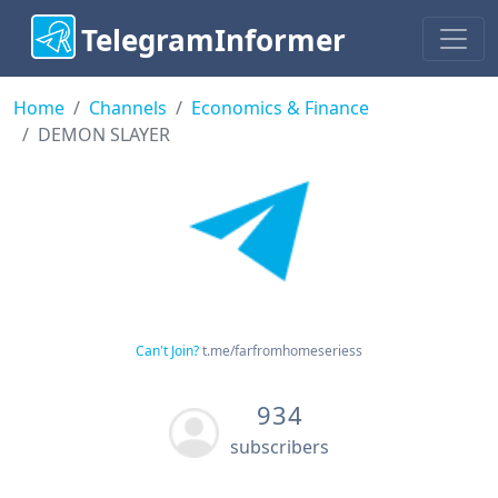
TelegramInformer
Home
Channels
Economics & Finance
DEMON SLAYER
Can't Join?
t.me/farfromhomeseriess
934
subscribers