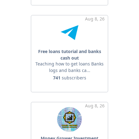
Aug 8, 26
Free loans tutorial and banks
cash out
Teaching how to get loans Banks
logs and banks ca...
741
subscribers
Aug 8, 26
Money Grower Investment