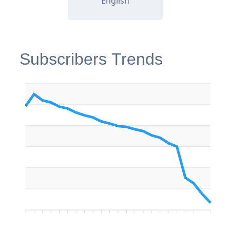
English
Subscribers Trends