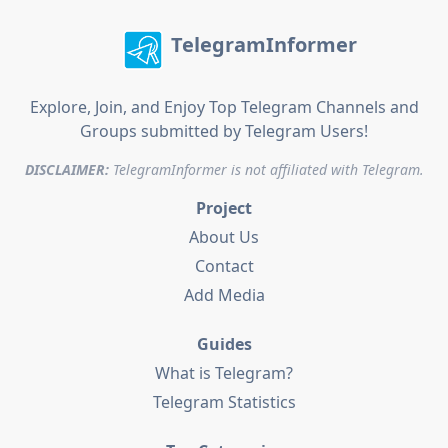
TelegramInformer
Explore, Join, and Enjoy Top Telegram Channels and
Groups submitted by Telegram Users!
DISCLAIMER:
TelegramInformer is not affiliated with Telegram.
Project
About Us
Contact
Add Media
Guides
What is Telegram?
Telegram Statistics