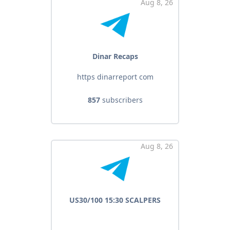
Aug 8, 26
Dinar Recaps
https dinarreport com
857
subscribers
Aug 8, 26
US30/100 15:30 SCALPERS