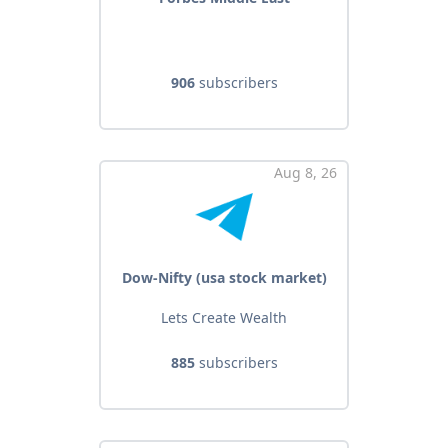
906
subscribers
Aug 8, 26
Dow-Nifty (usa stock market)
Lets Create Wealth
885
subscribers