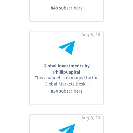
848
subscribers
Aug 8, 26
Global Investments by
PhillipCapital
This channel is managed by the
Global Markets Desk...
834
subscribers
Aug 8, 26