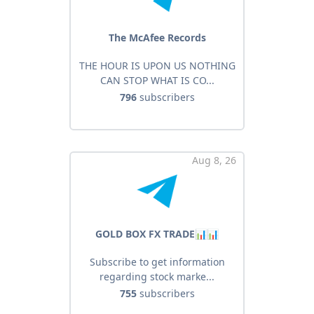
The McAfee Records
THE HOUR IS UPON US NOTHING
CAN STOP WHAT IS CO...
796
subscribers
Aug 8, 26
GOLD BOX FX TRADE📊📊
Subscribe to get information
regarding stock marke...
755
subscribers