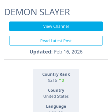
DEMON SLAYER
View Channel
Read Latest Post
Updated:
Feb 16, 2026
Country Rank
9216
↑0
Country
United States
Language