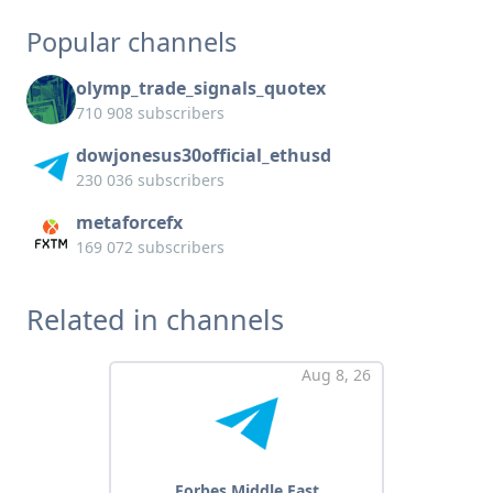
Popular channels
olymp_trade_signals_quotex
710 908 subscribers
dowjonesus30official_ethusd
230 036 subscribers
metaforcefx
169 072 subscribers
Related in channels
Aug 8, 26
Forbes Middle East