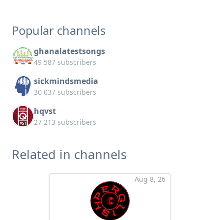
Popular channels
ghanalatestsongs
49 587 subscribers
sickmindsmedia
30 037 subscribers
hqvst
27 213 subscribers
Related in channels
Aug 8, 26