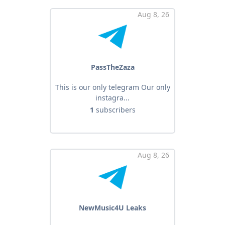
Aug 8, 26
PassTheZaza
This is our only telegram Our only
instagra...
1
subscribers
Aug 8, 26
NewMusic4U Leaks