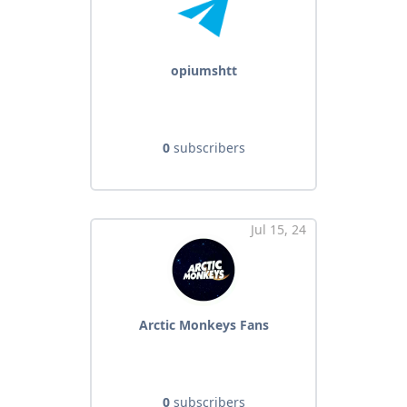
opiumshtt
0
subscribers
Jul 15, 24
Arctic Monkeys Fans
0
subscribers