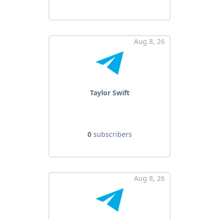
Aug 8, 26
Taylor Swift
0
subscribers
Aug 8, 26