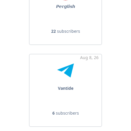
𝙋𝙚𝙧𝙜𝙡𝙞𝙨𝙝
22
subscribers
Aug 8, 26
Vantide
6
subscribers