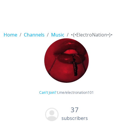
Home
Channels
Music
•{•ElectroNation•}•
Can't Join?
t.me/electronation101
37
subscribers