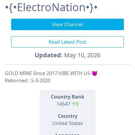
•{•ElectroNation•}•
View Channel
Read Latest Post
Updated:
May 10, 2026
GOLD MINE Since 2017-VIBE WITH US-😈
Reborned : 5-3-2020
Country Rank
14547
↑0
Country
United States