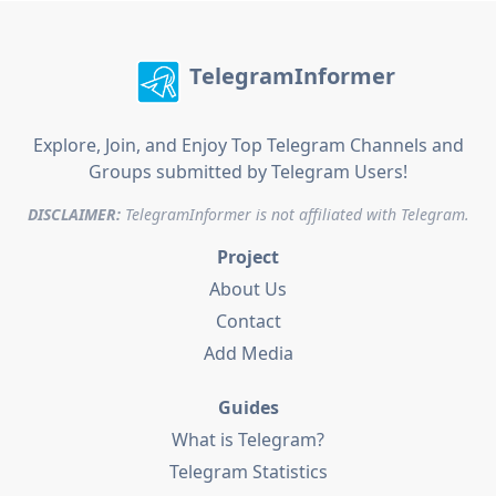
TelegramInformer
Explore, Join, and Enjoy Top Telegram Channels and
Groups submitted by Telegram Users!
DISCLAIMER:
TelegramInformer is not affiliated with Telegram.
Project
About Us
Contact
Add Media
Guides
What is Telegram?
Telegram Statistics