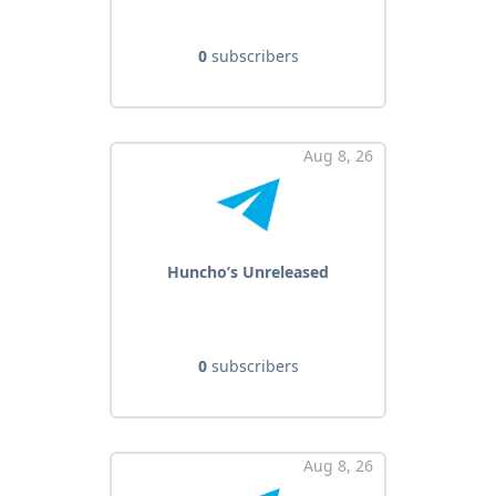
0
subscribers
Aug 8, 26
Huncho’s Unreleased
0
subscribers
Aug 8, 26