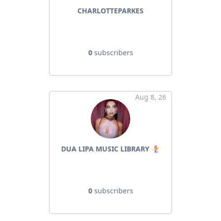
CHARLOTTEPARKES
0
subscribers
Aug 8, 26
DUA LIPA MUSIC LIBRARY 🧜‍♀️
0
subscribers