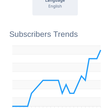
Language
English
Subscribers Trends