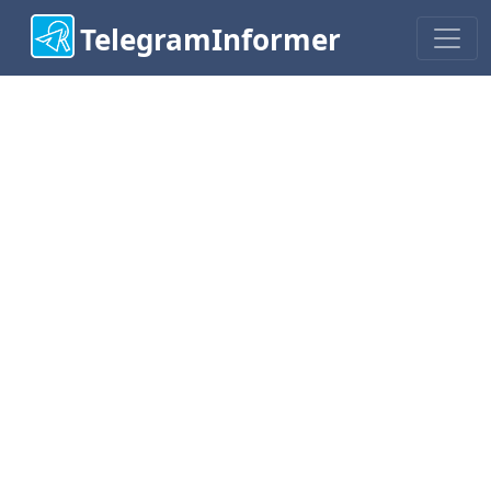
TelegramInformer