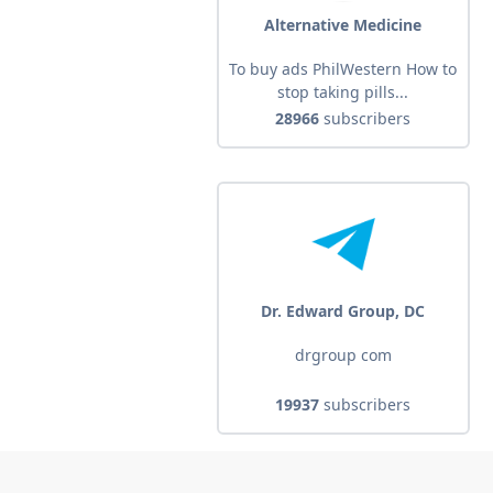
Alternative Medicine
To buy ads PhilWestern How to
stop taking pills...
28966
subscribers
Dr. Edward Group, DC
drgroup com
19937
subscribers