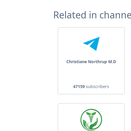
Related in channe
Christiane Northrup M.D
47159
subscribers