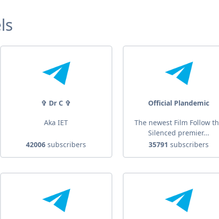
ls
✞ Dr C ✞
Official Plandemic
Aka IET
The newest Film Follow t
Silenced premier...
42006
subscribers
35791
subscribers