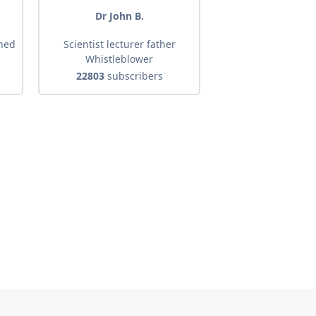
d
Dr John B.
shed
Scientist lecturer father
Whistleblower
22803
subscribers