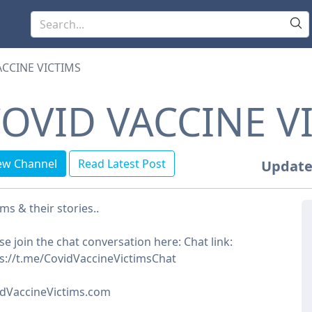
ACCINE VICTIMS
OVID VACCINE V
ew Channel
Read Latest Post
Update
ims & their stories..
se join the chat conversation here: Chat link:
s://t.me/CovidVaccineVictimsChat
idVaccineVictims.com