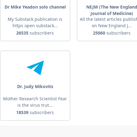
Dr Mike Yeadon solo channel
NEJM (The New Englan
Journal of Medicine)
My Substack publication is
All the latest articles publi
https open substack...
on New England J...
26535
subscribers
25060
subscribers
Dr. Judy Mikovits
Mother Research Scientist Fear
is the virus trut...
18539
subscribers