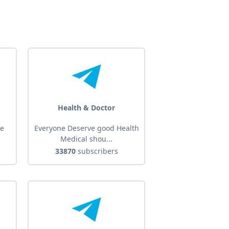
Health & Doctor
he
Everyone Deserve good Health
Medical shou...
33870
subscribers