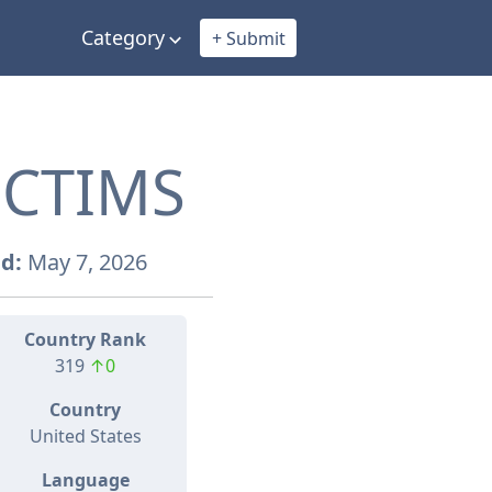
Category
+ Submit
ICTIMS
d:
May 7, 2026
Country Rank
319
↑0
Country
United States
Language