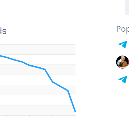
Pop
ds