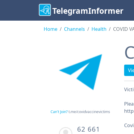
TelegramInformer
Home
Channels
Health
COVID V
C
Vi
Vict
Plea
http
Can't Join?
t.me/covidvaccinevictims
Cov
62 661