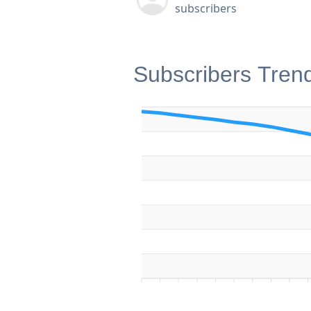
subscribers
Subscribers Tren