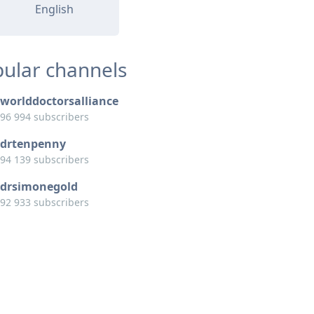
English
ular channels
worlddoctorsalliance
96 994 subscribers
drtenpenny
94 139 subscribers
drsimonegold
92 933 subscribers