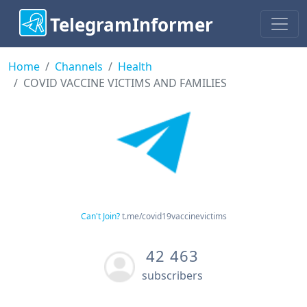
TelegramInformer
Home
Channels
Health
COVID VACCINE VICTIMS AND FAMILIES
Can't Join?
t.me/covid19vaccinevictims
42 463
subscribers