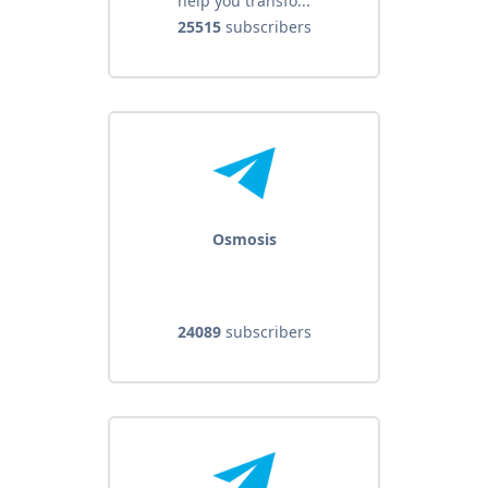
help you transfo...
25515
subscribers
Osmosis
24089
subscribers