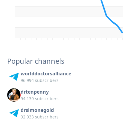
Popular channels
worlddoctorsalliance
96 994 subscribers
drtenpenny
94 139 subscribers
drsimonegold
92 933 subscribers