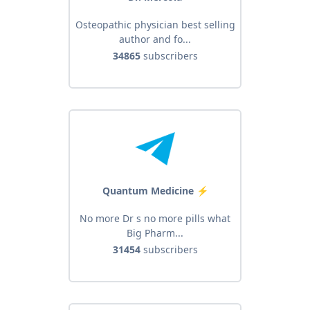
Osteopathic physician best selling
author and fo...
34865
subscribers
Quantum Medicine ️⚡
No more Dr s no more pills what
Big Pharm...
31454
subscribers