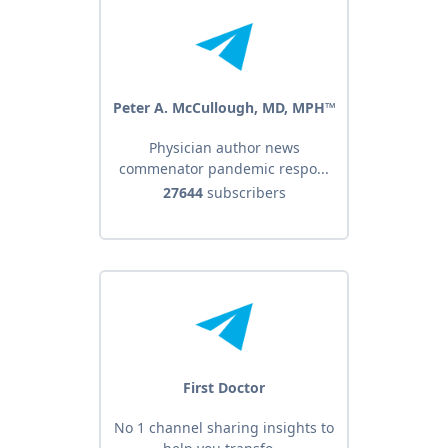
Peter A. McCullough, MD, MPH™
Physician author news
commenator pandemic respo...
27644
subscribers
First Doctor
No 1 channel sharing insights to