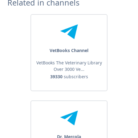
Related in channels
VetBooks Channel
VetBooks The Veterinary Library
Over 3000 Ve...
39330
subscribers
Dr. Mercola