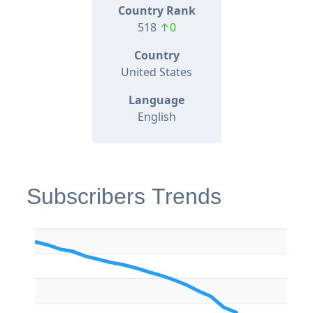
Country Rank
518
↑0
Country
United States
Language
English
Subscribers Trends