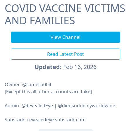
COVID VACCINE VICTIMS
AND FAMILIES
View Channel
Read Latest Post
Updated:
Feb 16, 2026
Owner: @camelia004
[Except this all other accounts are fake]
Admin: @RevealedEye | @diedsuddenlyworldwide
Substack: revealedeye.substack.com