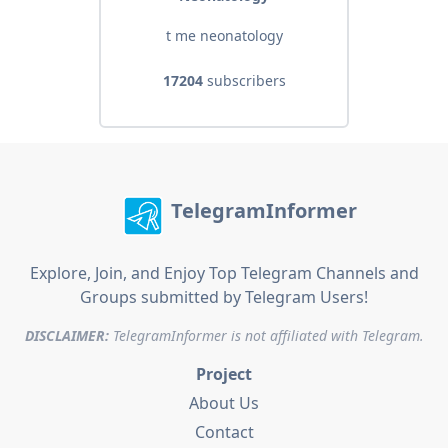
t me neonatology
17204
subscribers
TelegramInformer
Explore, Join, and Enjoy Top Telegram Channels and
Groups submitted by Telegram Users!
DISCLAIMER:
TelegramInformer is not affiliated with Telegram.
Project
About Us
Contact