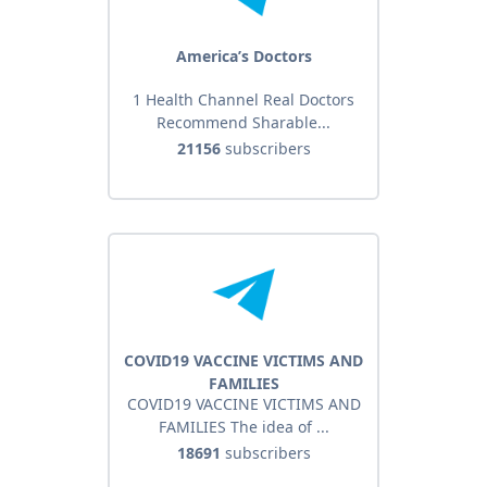
America’s Doctors
1 Health Channel Real Doctors
Recommend Sharable...
21156
subscribers
COVID19 VACCINE VICTIMS AND
FAMILIES
COVID19 VACCINE VICTIMS AND
FAMILIES The idea of ...
18691
subscribers