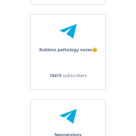
Robbins pathology notes😊
18415
subscribers
Neonatology