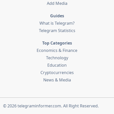
Add Media
Guides
What is Telegram?
Telegram Statistics
Top Categories
Economics & Finance
Technology
Education
Cryptocurrencies
News & Media
© 2026
telegraminformer.com
. All Right Reserved.