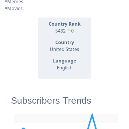
*Memes
*Movies
Country Rank
5432
↑0
Country
United States
Language
English
Subscribers Trends