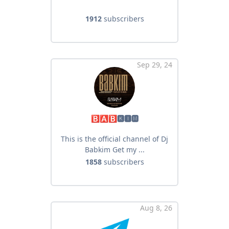
1912
subscribers
Sep 29, 24
🅱🅰🅱🅺🅸🅼
This is the official channel of Dj
Babkim Get my ...
1858
subscribers
Aug 8, 26