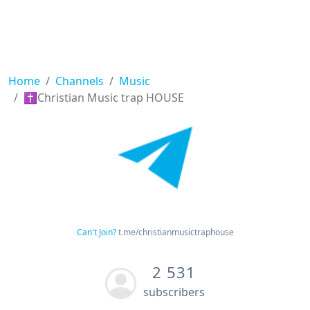
Home
Channels
Music
✝️Christian Music trap HOUSE
Can't Join?
t.me/christianmusictraphouse
2 531
subscribers