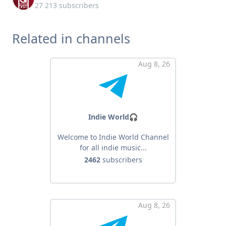
27 213 subscribers
Related in channels
Aug 8, 26
Indie World🎧
Welcome to Indie World Channel
for all indie music...
2462
subscribers
Aug 8, 26