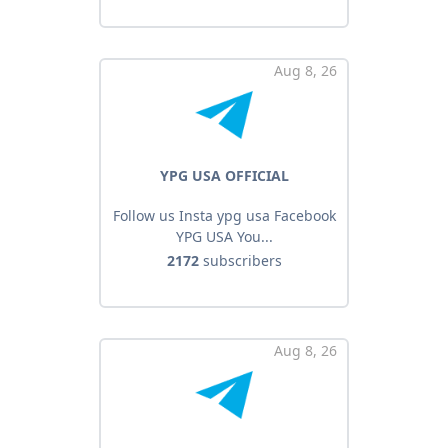
Aug 8, 26
YPG USA OFFICIAL
Follow us Insta ypg usa Facebook
YPG USA You...
2172
subscribers
Aug 8, 26