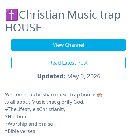
✝️Christian Music trap
HOUSE
View Channel
Read Latest Post
Updated:
May 9, 2026
Welcome to christian music trap house 🏘️
Is all about Music that glorify God.
#TheLifestyleisChristianity
*Hip-hop
*Worship and praise
*Bible verses