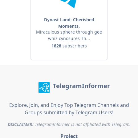
Dynast Land: Cherished
Moments.
Miraculous sphere through gee
whiz cynosures Th...
1828
subscribers
TelegramInformer
Explore, Join, and Enjoy Top Telegram Channels and
Groups submitted by Telegram Users!
DISCLAIMER:
TelegramInformer is not affiliated with Telegram.
Project