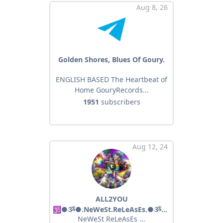
Aug 8, 26
Golden Shores, Blues Of Goury.
ENGLISH BASED The Heartbeat of
Home GouryRecords...
1951
subscribers
Aug 12, 24
ALL2YOU
🕉●ૐ●.NeWeSt.ReLeAsEs.●ૐ●🕉
NeWeSt ReLeAsEs ...