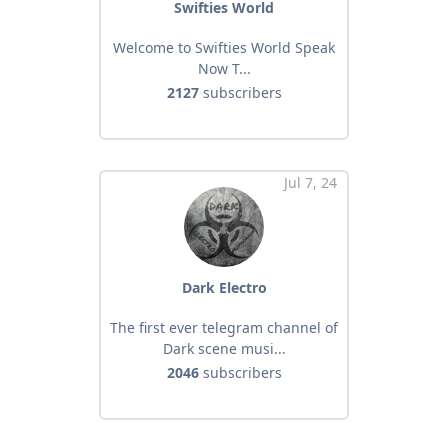
Swifties World
Welcome to Swifties World Speak
Now T...
2127
subscribers
Jul 7, 24
Dark Electro
The first ever telegram channel of
Dark scene musi...
2046
subscribers