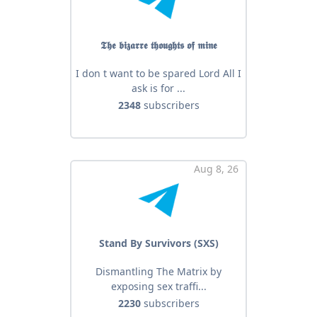
𝕿𝖍𝖊 𝖇𝖎𝖟𝖆𝖗𝖗𝖊 𝖙𝖍𝖔𝖚𝖌𝖍𝖙𝖘 𝖔𝖋 𝖒𝖎𝖓𝖊
I don t want to be spared Lord All I
ask is for ...
2348
subscribers
Aug 8, 26
Stand By Survivors (SXS)
Dismantling The Matrix by
exposing sex traffi...
2230
subscribers