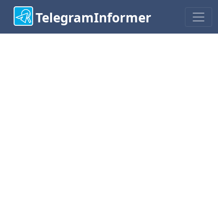
TelegramInformer