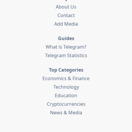
About Us
Contact
Add Media
Guides
What is Telegram?
Telegram Statistics
Top Categories
Economics & Finance
Technology
Education
Cryptocurrencies
News & Media