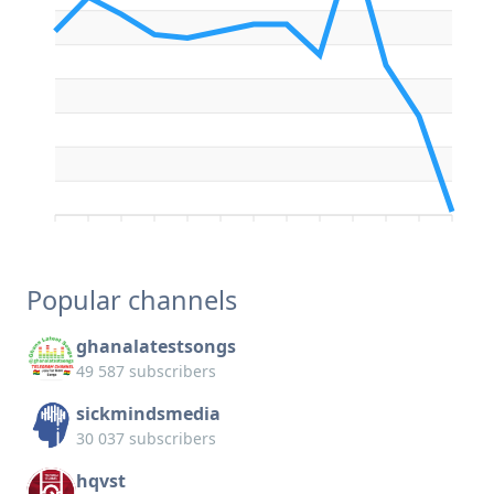
Popular channels
ghanalatestsongs
49 587 subscribers
sickmindsmedia
30 037 subscribers
hqvst