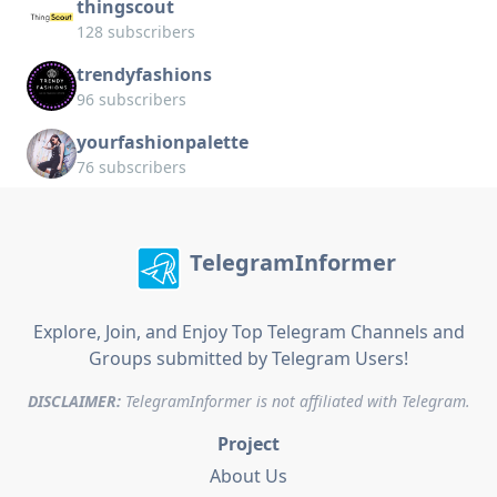
thingscout
128 subscribers
trendyfashions
96 subscribers
yourfashionpalette
76 subscribers
TelegramInformer
Explore, Join, and Enjoy Top Telegram Channels and
Groups submitted by Telegram Users!
DISCLAIMER:
TelegramInformer is not affiliated with Telegram.
Project
About Us