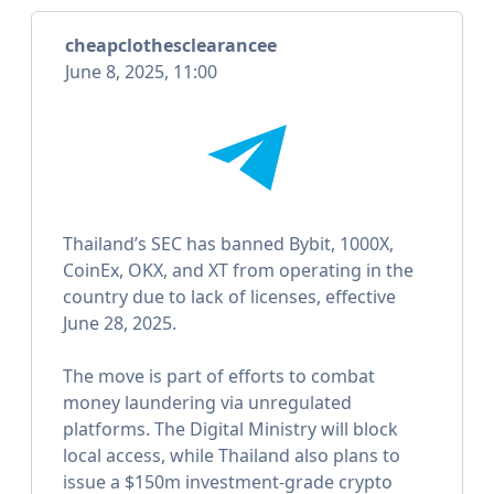
cheapclothesclearancee
June 8, 2025, 11:00
Thailand’s SEC has banned Bybit, 1000X,
CoinEx, OKX, and XT from operating in the
country due to lack of licenses, effective
June 28, 2025.
The move is part of efforts to combat
money laundering via unregulated
platforms. The Digital Ministry will block
local access, while Thailand also plans to
issue a $150m investment-grade crypto