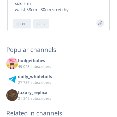
size s-m
waist 58cm - 80cm stretchy!!
80
3
Popular channels
budgetbabes
49 023 subscribers
daily_whaletails
27 737 subscribers
luxury_replica
21 342 subscribers
Related in channels