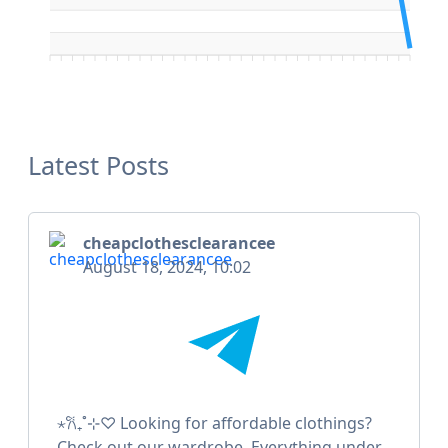
Latest Posts
cheapclothesclearancee
August 18, 2024, 10:02
⋆𐙚₊˚⊹♡ Looking for affordable clothings?
Check out our wardrobe. Everything under