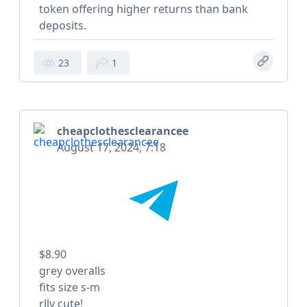
token offering higher returns than bank
deposits.
23
1
cheapclothesclearancee
August 17, 2024, 7:18
$8.90
grey overalls
fits size s-m
rlly cute!