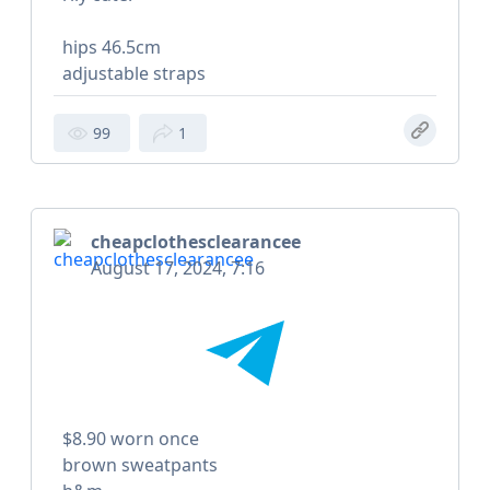
hips 46.5cm
adjustable straps
99
1
cheapclothesclearancee
August 17, 2024, 7:16
$8.90 worn once
brown sweatpants