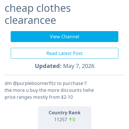
cheap clothes
clearancee
View Channel
Read Latest Post
Updated:
May 7, 2026
dm @purpleboomerfitz to purchase !!
the more u buy the more discounts hehe
price ranges mostly from $2-10
Country Rank
11257
↑0