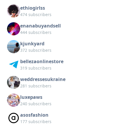
ethiogirlss
474 subscribers
enanabuyandsell
444 subscribers
kjunkyard
372 subscribers
bellezaonlinestore
319 subscribers
weddressesukraine
281 subscribers
luxepaws
240 subscribers
asosfashion
177 subscribers