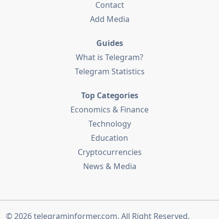
Contact
Add Media
Guides
What is Telegram?
Telegram Statistics
Top Categories
Economics & Finance
Technology
Education
Cryptocurrencies
News & Media
© 2026
telegraminformer.com
. All Right Reserved.