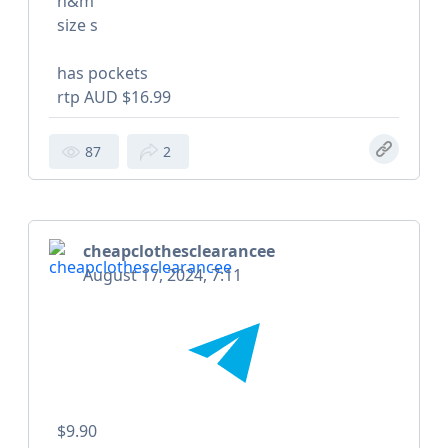
h&m
size s
has pockets
rtp AUD $16.99
87
2
cheapclothesclearancee
August 17, 2024, 7:11
$9.90