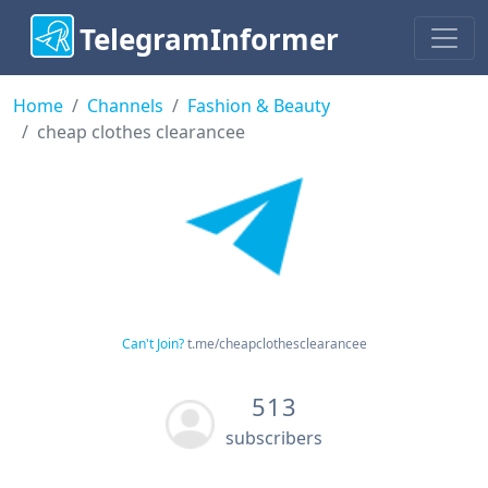
TelegramInformer
Home
Channels
Fashion & Beauty
cheap clothes clearancee
Can't Join?
t.me/cheapclothesclearancee
513
subscribers