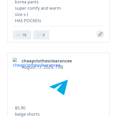
korea pants
super comfy and warm
size s-l
HAS POCKEts
78
0
cheapclothesclearancee
August 17, 2024, 7:08
$5.90
beige shorts