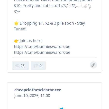
$10! Pretty and cute stuff ⋆𐙚₊˚⊹♡ִֶָ𓂃 ࣪˖ ִֶָ🐇་༘
࿐
🌟 Dropping $1, $2 & 3 pile soon - Stay
Tuned!
👉 Join us here:
https://t.me/bunnieswardrobe
https://t.me/bunnieswardrobe
23
0
cheapclothesclearancee
June 10, 2025, 11:00