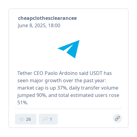
cheapclothesclearancee
June 8, 2025, 18:00
Tether CEO Paolo Ardoino said USDT has
seen major growth over the past year:
market cap is up 37%, daily transfer volume
jumped 90%, and total estimated users rose
51%.
26
1