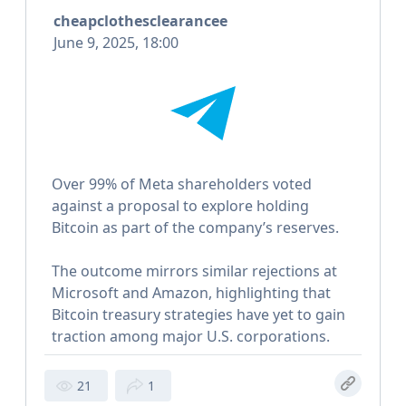
cheapclothesclearancee
June 9, 2025, 18:00
Over 99% of Meta shareholders voted
against a proposal to explore holding
Bitcoin as part of the company’s reserves.
The outcome mirrors similar rejections at
Microsoft and Amazon, highlighting that
Bitcoin treasury strategies have yet to gain
traction among major U.S. corporations.
21
1