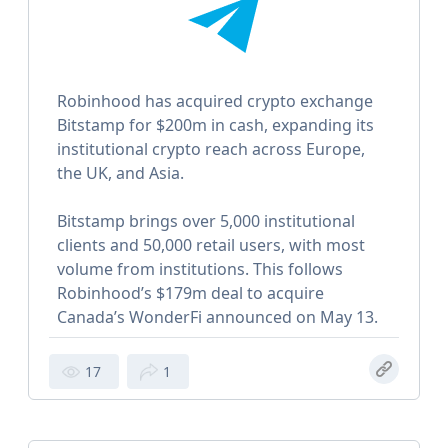
Robinhood has acquired crypto exchange
Bitstamp for $200m in cash, expanding its
institutional crypto reach across Europe,
the UK, and Asia.
Bitstamp brings over 5,000 institutional
clients and 50,000 retail users, with most
volume from institutions. This follows
Robinhood’s $179m deal to acquire
Canada’s WonderFi announced on May 13.
17
1