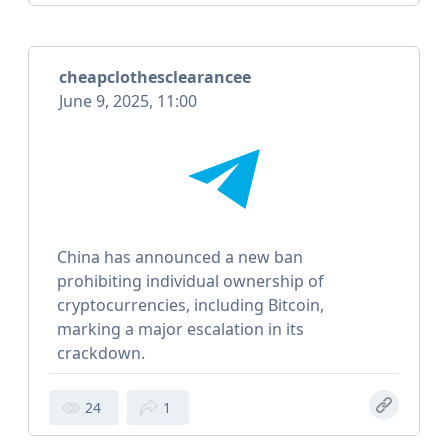
cheapclothesclearancee
June 9, 2025, 11:00
China has announced a new ban
prohibiting individual ownership of
cryptocurrencies, including Bitcoin,
marking a major escalation in its
crackdown.
24
1