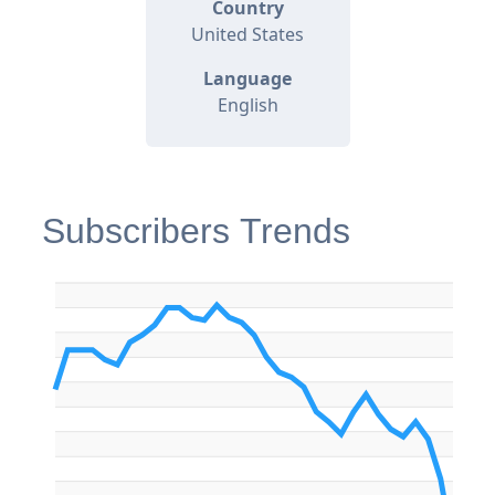
Country
United States
Language
English
Subscribers Trends