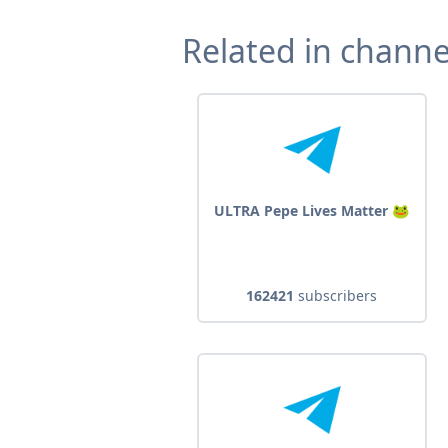
Related in channe
ULTRA Pepe Lives Matter 🐸
162421
subscribers