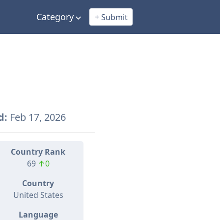
Category
+ Submit
d:
Feb 17, 2026
Country Rank
69
↑0
Country
United States
Language