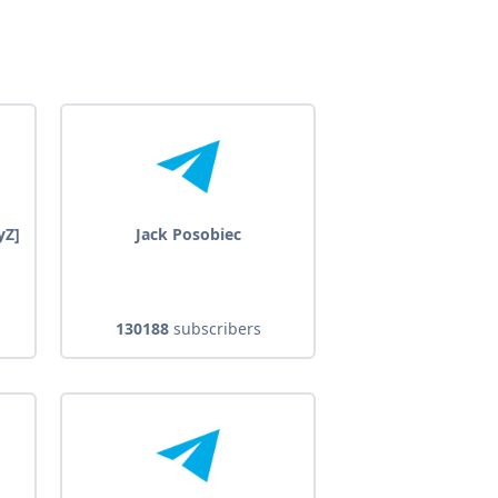
yZ]
Jack Posobiec
130188
subscribers