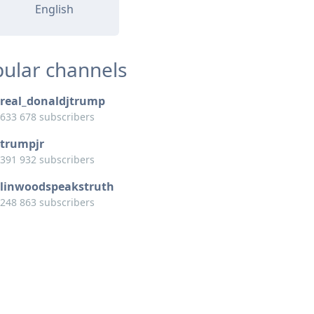
English
ular channels
real_donaldjtrump
633 678 subscribers
trumpjr
391 932 subscribers
linwoodspeakstruth
248 863 subscribers