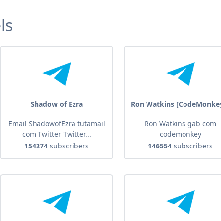
ls
Shadow of Ezra
Ron Watkins [CodeMonke
Email ShadowofEzra tutamail
Ron Watkins gab com
com Twitter Twitter...
codemonkey
154274
subscribers
146554
subscribers