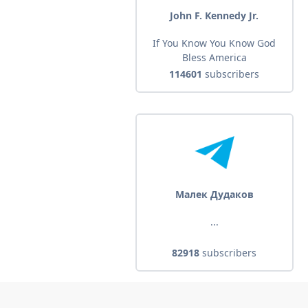
John F. Kennedy Jr.
If You Know You Know God
Bless America
114601
subscribers
Малек Дудаков
...
82918
subscribers