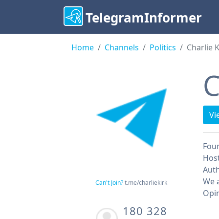
TelegramInformer
Home
Channels
Politics
Charlie K
C
Vi
Fou
Host
Auth
We a
Can't Join?
t.me/charliekirk
Opin
180 328