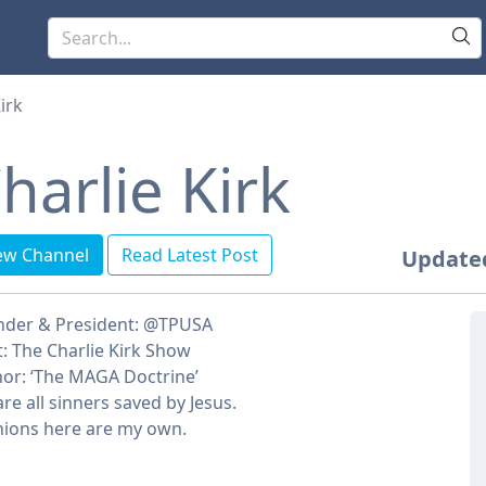
irk
harlie Kirk
ew Channel
Read Latest Post
Update
nder & President: @TPUSA
: The Charlie Kirk Show
or: ‘The MAGA Doctrine’
re all sinners saved by Jesus.
ions here are my own.