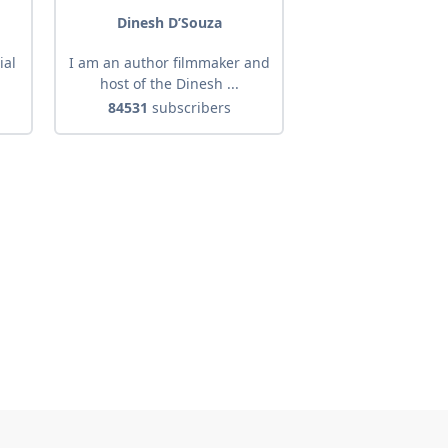
Dinesh D’Souza
ial
I am an author filmmaker and
host of the Dinesh ...
84531
subscribers