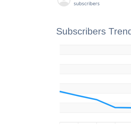
subscribers
Subscribers Tren