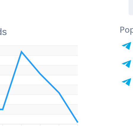
Pop
ds