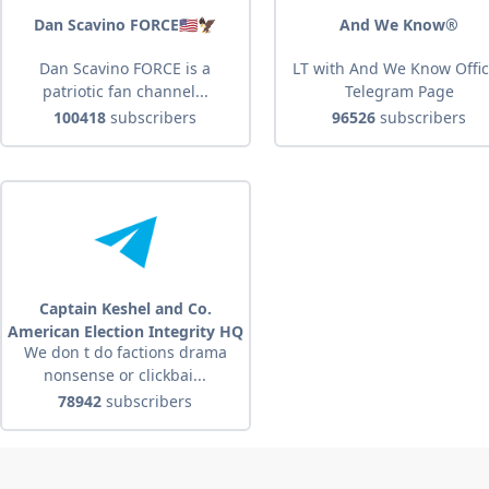
Dan Scavino FORCE🇺🇸🦅
And We Know®
Dan Scavino FORCE is a
LT with And We Know Offic
patriotic fan channel...
Telegram Page
100418
subscribers
96526
subscribers
Captain Keshel and Co.
American Election Integrity HQ
We don t do factions drama
nonsense or clickbai...
78942
subscribers