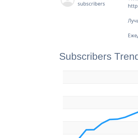
subscribers
http
Луч
Еже
Subscribers Tren