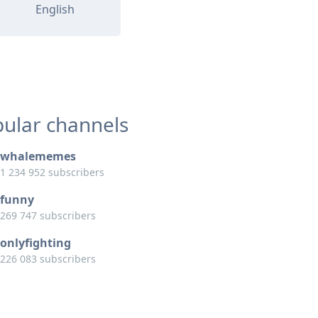
English
ular channels
whalememes
1 234 952 subscribers
funny
269 747 subscribers
onlyfighting
226 083 subscribers