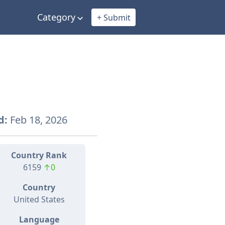
Category
+ Submit
d:
Feb 18, 2026
Country Rank
6159
↑0
Country
United States
Language