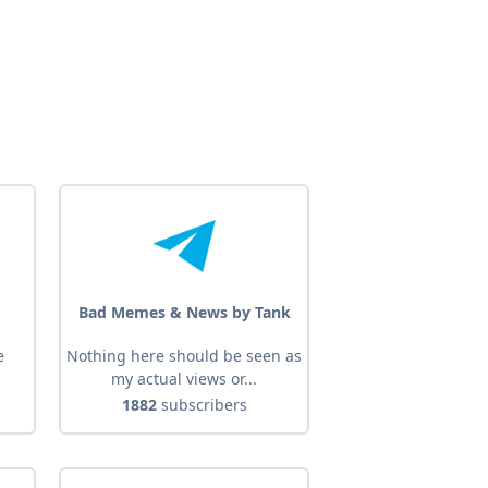
Bad Memes & News by Tank
e
Nothing here should be seen as
my actual views or...
1882
subscribers