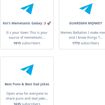
Koi's Memetastic Galaxy :3 🚀
GUARDIAN MQNKEY
It s your Vixen This is your
Memes Battalion I make m
source of memetastic...
and I know things T...
1815
subscribers
1773
subscribers
Best Puns & Best Dad Jokes
Open area for everyone to
share puns and dad joke...
1635
subscribers