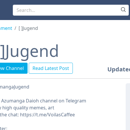
nment
[ㅤㅤ ]Jugend
ㅤㅤ ]Jugend
ew Channel
Read Latest Post
Update
mangaJugend
t Azumanga Daioh channel on Telegram
y high quality memes, art
 the chat: https://t.me/VoilasCaffee
ter: