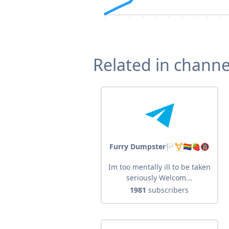
Related in channe
Furry Dumpster🏳️‍⚧️🏳️‍🌈🍓🔞
Im too mentally ill to be taken
seriously Welcom...
1981
subscribers