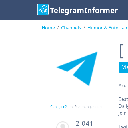
TelegramInformer
Home
Channels
Humor & Entertai
[
Vi
Аzu
Bes
Dail
Can't Join?
t.me/azumangajugend
join
2 041
Twit