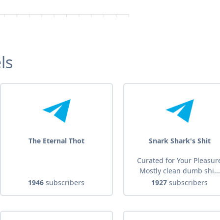
ls
The Eternal Thot
Snark Shark's Shit
Curated for Your Pleasur
Mostly clean dumb shi...
1946
subscribers
1927
subscribers