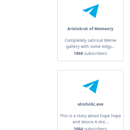
Aristokrat of Memeory
Completely satirical Meme
gallery with some edgy...
1868
subscribers
alcoholic.exe
This is a story about hope hope
and desire A dre...
1664
subscribers