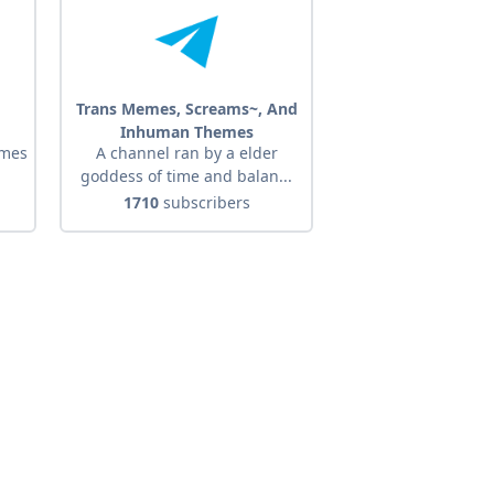
Trans Memes, Screams~, And
Inhuman Themes
emes
A channel ran by a elder
goddess of time and balan...
1710
subscribers