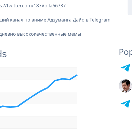
s://twitter.com/187Voila66737
ший канал по аниме Адзуманга Дайо в Telegram
дневно высококачественные мемы
Pop
ds