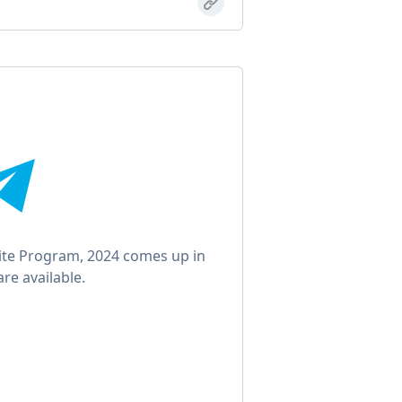
nite Program, 2024 comes up in
re available.