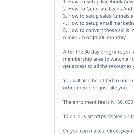
1. How To Setup Facebook Adve
2. How To Generate Leads And
3. How to setup sales funnels 
4. How to setup email marketi
5. How to convert these skills i
minimum of $1000 monthly
After the 30-day program, you 
membership area to watch all t
get access to all the resources 
You will also be added to our 
other members just like you.
The enrolment fee is N150, 000
To enrol, visit https://salesigni
Or you can make a direct payme