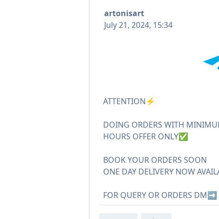
artonisart
July 21, 2024, 15:34
ATTENTION⚡️
DOING ORDERS WITH MINIMUM
HOURS OFFER ONLY✅
BOOK YOUR ORDERS SOON
ONE DAY DELIVERY NOW AVAIL
FOR QUERY OR ORDERS DM➡️ 