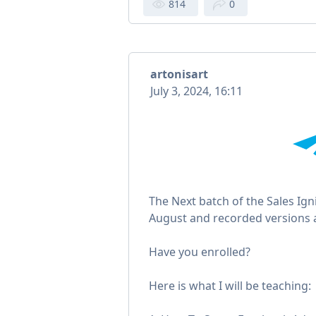
814
0
artonisart
July 3, 2024, 16:11
The Next batch of the Sales Ig
August and recorded versions a
Have you enrolled?
Here is what I will be teaching: