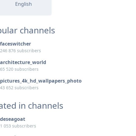
English
ular channels
faceswitcher
246 876 subscribers
architecture_world
65 520 subscribers
pictures_4k_hd_wallpapers_photo
43 652 subscribers
ated in channels
deseagoat
1 053 subscribers