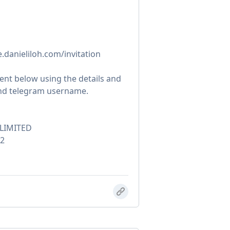
te.danieliloh.com/invitation
nt below using the details and
and telegram username.
LIMITED
2