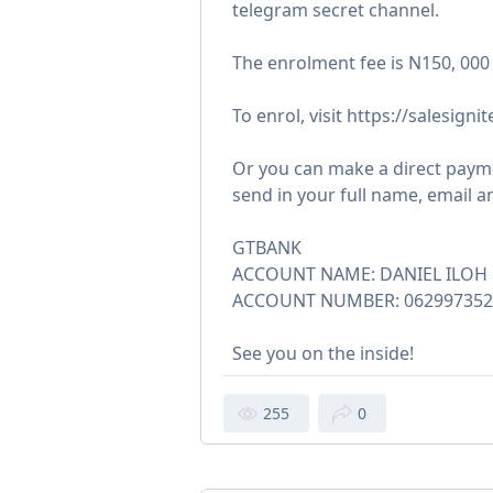
telegram secret channel.
The enrolment fee is N150, 000
To enrol, visit https://salesigni
Or you can make a direct payme
send in your full name, email 
GTBANK
ACCOUNT NAME: DANIEL ILOH 
ACCOUNT NUMBER: 062997352
See you on the inside!
255
0