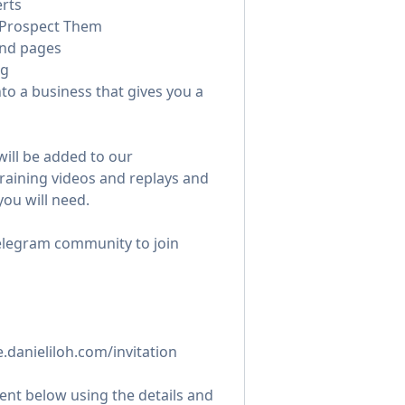
rts
 Prospect Them
and pages
ng
nto a business that gives you a
will be added to our
raining videos and replays and
you will need.
Telegram community to join
te.danieliloh.com/invitation
nt below using the details and