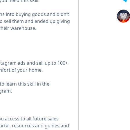
u need this skill.
ons into buying goods and didn’t
o sell them and ended up giving
n their warehouse.
tagram ads and sell up to 100+
fort of your home.
o learn this skill in the
gram.
u access to all future sales
ortal, resources and guides and