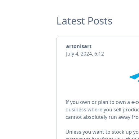
Latest Posts
artonisart
July 4, 2024, 6:12
If you own or plan to own a e
business where you sell produc
cannot absolutely run away fro
Unless you want to stock up y