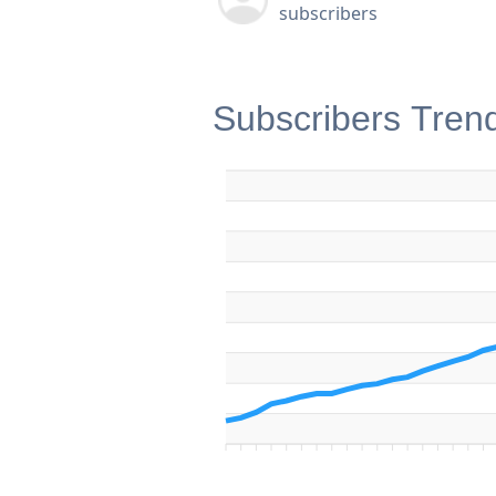
subscribers
Subscribers Tren