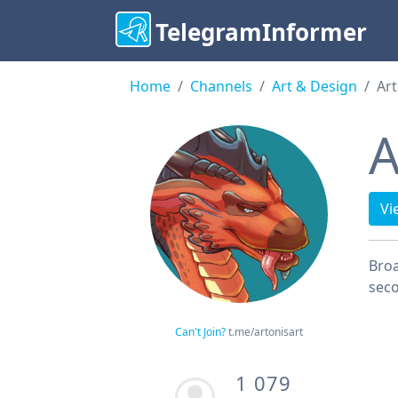
TelegramInformer
Home
Channels
Art & Design
Art
A
Vi
Broa
sec
Can't Join?
t.me/artonisart
1 079