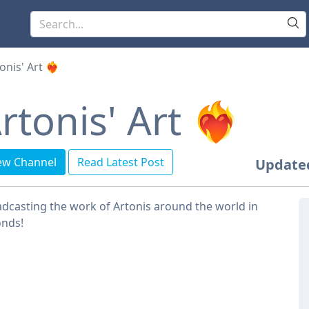
onis' Art ❤️‍🔥
rtonis' Art ❤️‍🔥
ew Channel
Read Latest Post
Update
dcasting the work of Artonis around the world in
onds!