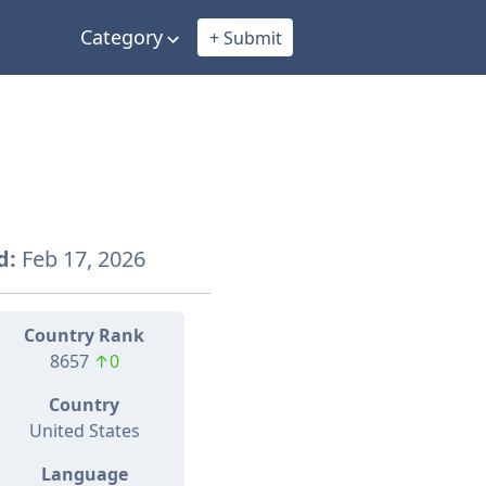
Category
+ Submit
d:
Feb 17, 2026
Country Rank
8657
↑0
Country
United States
Language