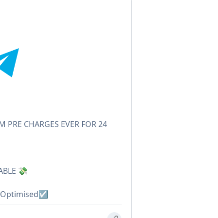
 PRE CHARGES EVER FOR 24
ABLE 💸
Optimised☑️