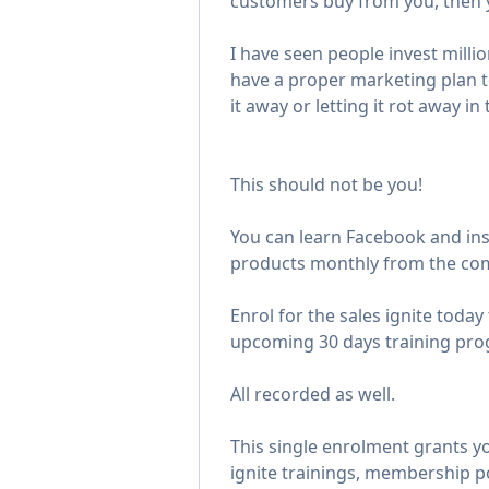
customers buy from you, then yo
I have seen people invest milli
have a proper marketing plan t
it away or letting it rot away i
This should not be you!
You can learn Facebook and ins
products monthly from the com
Enrol for the sales ignite today t
upcoming 30 days training pro
All recorded as well.
This single enrolment grants yo
ignite trainings, membership p