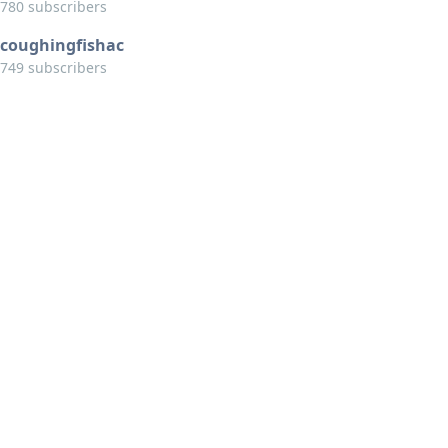
780 subscribers
coughingfishac
749 subscribers