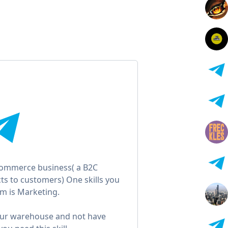
-commerce business( a B2C
ts to customers) One skills you
m is Marketing.
our warehouse and not have