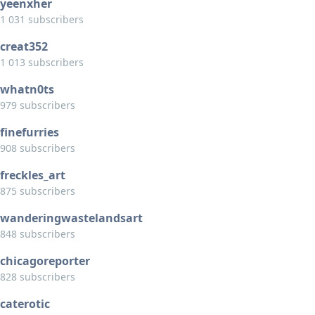
yeenxher
1 031 subscribers
creat352
1 013 subscribers
whatn0ts
979 subscribers
finefurries
908 subscribers
freckles_art
875 subscribers
wanderingwastelandsart
848 subscribers
chicagoreporter
828 subscribers
caterotic