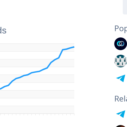
Pop
ds
Rel