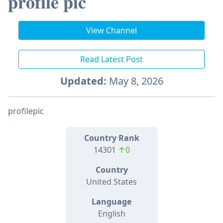
𝐩𝐫𝐨𝐟𝐢𝐥𝐞 𝐩𝐢𝐜
View Channel
Read Latest Post
Updated:
May 8, 2026
profilepic
Country Rank
14301
↑0
Country
United States
Language
English