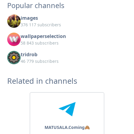
Popular channels
images
376 117 subscribers
wallpaperselection
58 843 subscribers
tridrob
46 779 subscribers
Related in channels
MATUSALA.Coming🙈