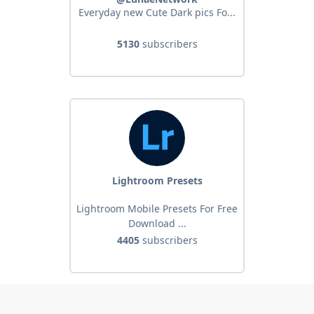
Everyday new Cute Dark pics Fo...
5130
subscribers
Lightroom Presets
Lightroom Mobile Presets For Free
Download ...
4405
subscribers