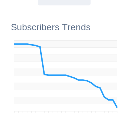
Subscribers Trends