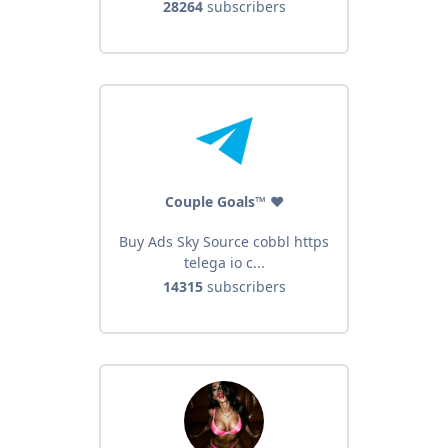
28264
subscribers
Couple Goals™ ❤️
Buy Ads Sky Source cobbl https
telega io c...
14315
subscribers