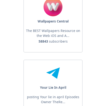
Wallpapers Central
The BEST Wallpapers Resource on
the Web iOS and A...
58843
subscribers
Your Lie In April
posting Your lie in april Episodes
Owner TheRe...