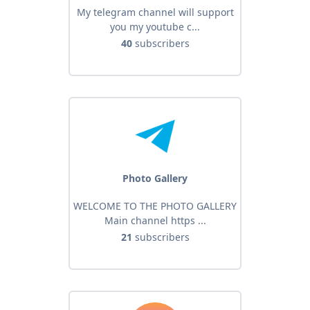
My telegram channel will support
you my youtube c...
40
subscribers
Photo Gallery
WELCOME TO THE PHOTO GALLERY
Main channel https ...
21
subscribers