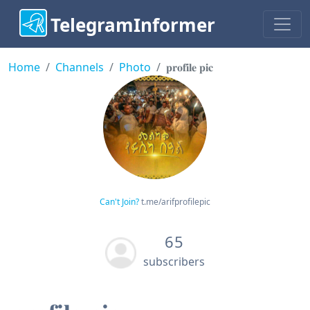
TelegramInformer
Home
Channels
Photo
𝐩𝐫𝐨𝐟𝐢𝐥𝐞 𝐩𝐢𝐜
Can't Join?
t.me/arifprofilepic
65
subscribers