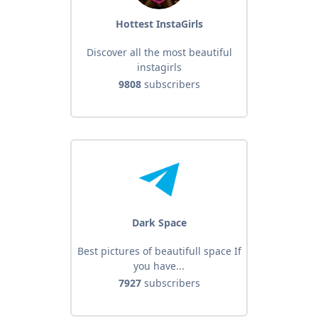
Hottest InstaGirls
Discover all the most beautiful
instagirls
9808
subscribers
Dark Space
Best pictures of beautifull space If
you have...
7927
subscribers