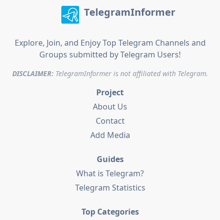
TelegramInformer
Explore, Join, and Enjoy Top Telegram Channels and
Groups submitted by Telegram Users!
DISCLAIMER:
TelegramInformer is not affiliated with Telegram.
Project
About Us
Contact
Add Media
Guides
What is Telegram?
Telegram Statistics
Top Categories