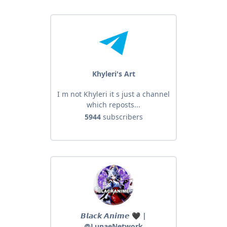
Khyleri's Art
I m not Khyleri it s just a channel
which reposts...
5944
subscribers
𝘽𝙡𝙖𝙘𝙠 𝘼𝙣𝙞𝙢𝙚 🖤 |
@LunaeNetwork