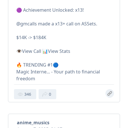
🟣 Achievement Unlocked: x13!
@gmcalls made a x13+ call on ASSets.
$14K -> $184K
👁View Call 📊View Stats
🔥 TRENDING #1🔵
Magic Interne... - Your path to financial
freedom
346
0
anime_musics