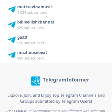
mattsavinamusic
1 024 subscribers
billieeilishchannel
989 subscribers
gist0
950 subscribers
muzhousebeat
889 subscribers
TelegramInformer
Explore, Join, and Enjoy Top Telegram Channels and
Groups submitted by Telegram Users!
DISCLAIMER:
TelegramInformer is not affiliated with Telegram.