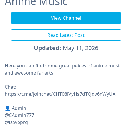
Anime Music
View Channel
Read Latest Post
Updated:
May 11, 2026
Here you can find some great peices of anime music
and awesome fanarts
Chat:
https://t.me/joinchat/CHT08lVyHs7dTQqv6YWyUA
👤 Admin:
@CAdmin777
@Daveprg