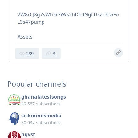
2W8rCJXg7sWh3r7iWs2hDEdNgLDszs3twFo
L3s47pump
Assets
289
3
Popular channels
ghanalatestsongs
49 587 subscribers
sickmindsmedia
30 037 subscribers
hqvst