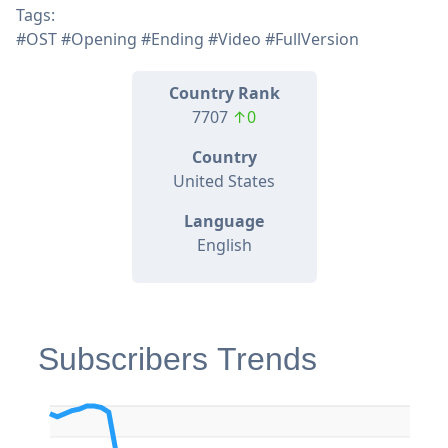
Tags:
#OST #Opening #Ending #Video #FullVersion
Country Rank
7707
↑0
Country
United States
Language
English
Subscribers Trends