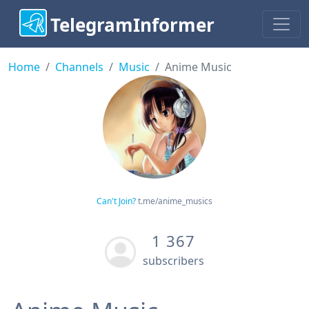
TelegramInformer
Home
Channels
Music
Anime Music
Can't Join?
t.me/anime_musics
1 367
subscribers