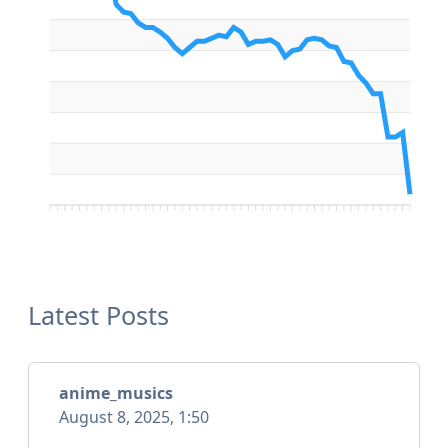
Latest Posts
anime_musics
August 8, 2025, 1:50