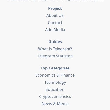
Project
About Us
Contact
Add Media
Guides
What is Telegram?
Telegram Statistics
Top Categories
Economics & Finance
Technology
Education
Cryptocurrencies
News & Media