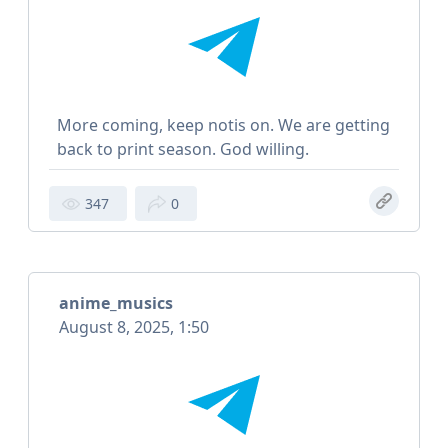
More coming, keep notis on. We are getting
back to print season. God willing.
347
0
anime_musics
August 8, 2025, 1:50