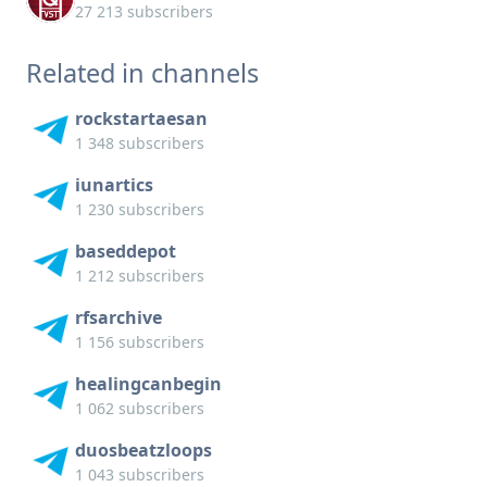
27 213 subscribers
Related in channels
rockstartaesan
1 348 subscribers
iunartics
1 230 subscribers
baseddepot
1 212 subscribers
rfsarchive
1 156 subscribers
healingcanbegin
1 062 subscribers
duosbeatzloops
1 043 subscribers