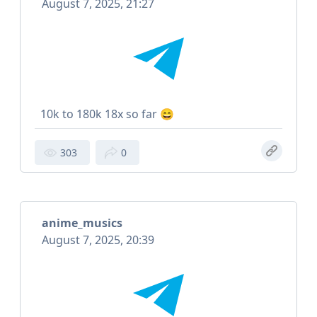
August 7, 2025, 21:27
10k to 180k 18x so far 😄
303
0
anime_musics
August 7, 2025, 20:39