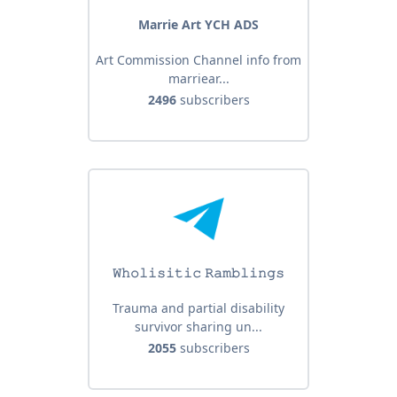
Marrie Art YCH ADS
Art Commission Channel info from
marriear...
2496
subscribers
𝚆𝚑𝚘𝚕𝚒𝚜𝚒𝚝𝚒𝚌 𝚁𝚊𝚖𝚋𝚕𝚒𝚗𝚐𝚜
Trauma and partial disability
survivor sharing un...
2055
subscribers