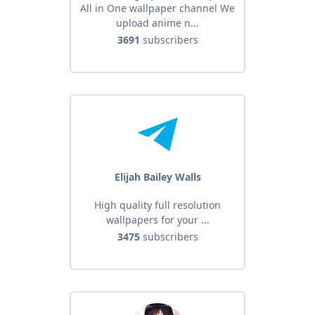
All in One wallpaper channel We
Wallpaper Hub 4k | Wallheven |
upload anime n...
Wallhere | Wallizone | Zedge |
3691
subscribers
Elijah Bailey Walls
High quality full resolution
wallpapers for your ...
3475
subscribers