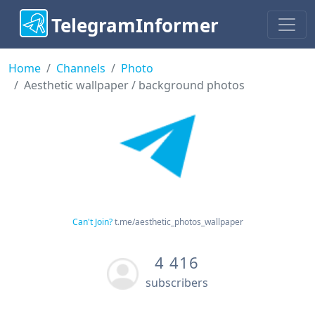
TelegramInformer
Home
Channels
Photo
Aesthetic wallpaper / background photos
Can't Join?
t.me/aesthetic_photos_wallpaper
4 416
subscribers