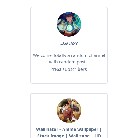
ΞGᴀʟᴀxʏ
Welcome Totally a random channel
with random post...
4162
subscribers
Wallinator - Anime wallpaper |
Stock Image | Wallizone | HD