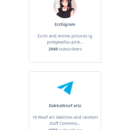
Ecchigram
Ecchi and Anime pictures ig
pinkywaifus pink...
2949
subscribers
DakkaWoof artz
18 Woof art sketches and random
stuff Commiss...