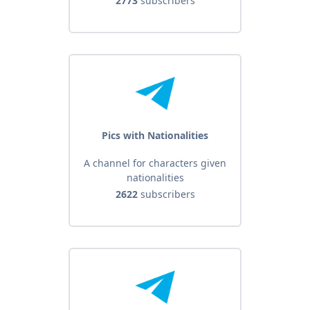
2773
subscribers
Pics with Nationalities
A channel for characters given
nationalities
2622
subscribers