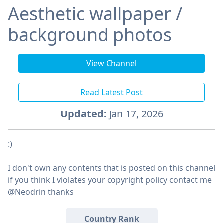
Aesthetic wallpaper /
background photos
View Channel
Read Latest Post
Updated:
Jan 17, 2026
:)
I don't own any contents that is posted on this channel
if you think I violates your copyright policy contact me
@Neodrin thanks
Country Rank