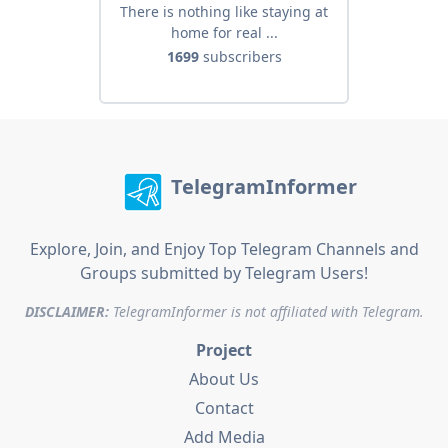
There is nothing like staying at
home for real ...
1699
subscribers
TelegramInformer
Explore, Join, and Enjoy Top Telegram Channels and
Groups submitted by Telegram Users!
DISCLAIMER:
TelegramInformer is not affiliated with Telegram.
Project
About Us
Contact
Add Media