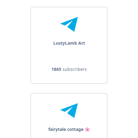
LustyLamb Art
1865
subscribers
fairytale cottage 🌸