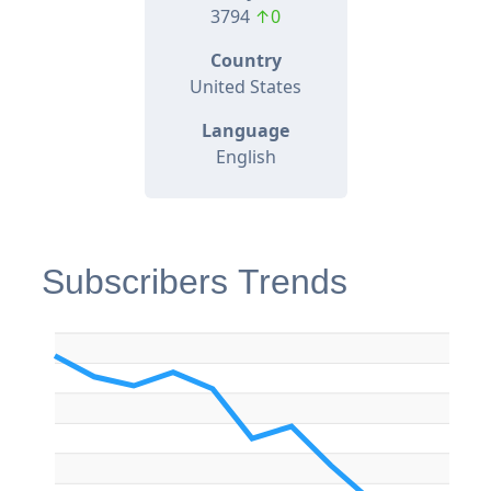
3794
↑0
Country
United States
Language
English
Subscribers Trends