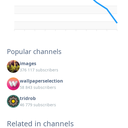
Popular channels
images
376 117 subscribers
wallpaperselection
58 843 subscribers
tridrob
46 779 subscribers
Related in channels