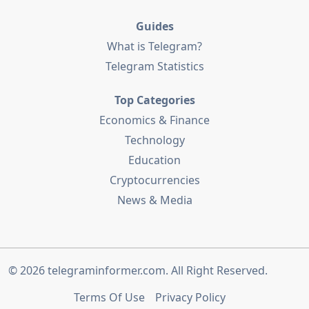
Guides
What is Telegram?
Telegram Statistics
Top Categories
Economics & Finance
Technology
Education
Cryptocurrencies
News & Media
© 2026
telegraminformer.com
. All Right Reserved.
Terms Of Use
Privacy Policy